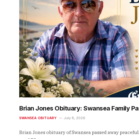
Brian Jones Obituary: Swansea Family Pa
SWANSEA OBITUARY
July 8, 2026
Brian Jones obituary of Swansea passed away peaceful