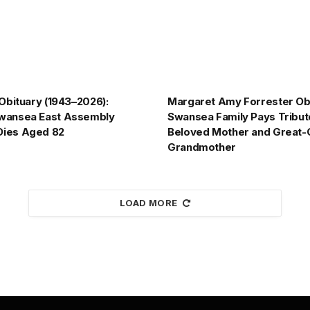
 Obituary (1943–2026):
Margaret Amy Forrester Obi
wansea East Assembly
Swansea Family Pays Tribut
ies Aged 82
Beloved Mother and Great-
Grandmother
LOAD MORE