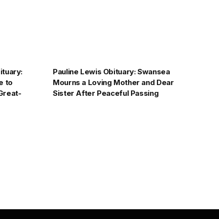
tuary:
Pauline Lewis Obituary: Swansea
e to
Mourns a Loving Mother and Dear
Great-
Sister After Peaceful Passing