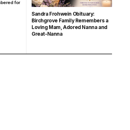
bered for
Sandra Frohwein Obituary:
Birchgrove Family Remembers a
Loving Mam, Adored Nanna and
Great-Nanna