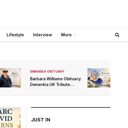
Lifestyle
Interview
More
SWANSEA OBITUARY
Barbara Williams Obituary:
Dementia UK Tribute
Marks a Mumbles Life
Quietly and Lovingly Lived
JUST IN