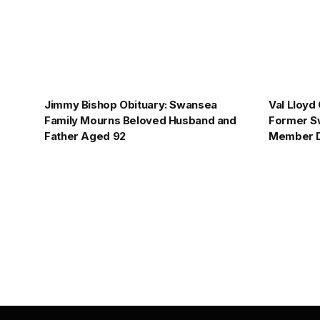
Jimmy Bishop Obituary: Swansea
Val Lloyd
Family Mourns Beloved Husband and
Former S
Father Aged 92
Member D