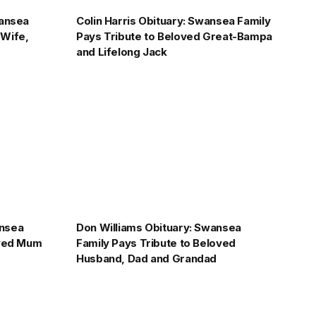
wansea
Colin Harris Obituary: Swansea Family
 Wife,
Pays Tribute to Beloved Great-Bampa
and Lifelong Jack
ansea
Don Williams Obituary: Swansea
oved Mum
Family Pays Tribute to Beloved
Husband, Dad and Grandad