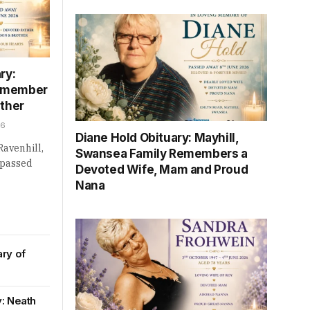
ry:
Remember
ather
26
Diane Hold Obituary: Mayhill,
Ravenhill,
Swansea Family Remembers a
 passed
Devoted Wife, Mam and Proud
Nana
ary of
y: Neath