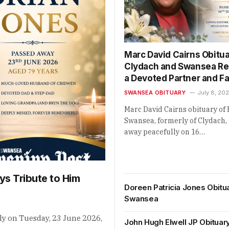
Marc David Cairns Obitua
Clydach and Swansea 
a Devoted Partner and F
SWANSEA OBITUARY
July 8, 20
Marc David Cairns obituary of 
Swansea, formerly of Clydach,
away peacefully on 16…
ys Tribute to Him
Doreen Patricia Jones Obitu
Swansea
ly on Tuesday, 23 June 2026,
John Hugh Elwell JP Obituar