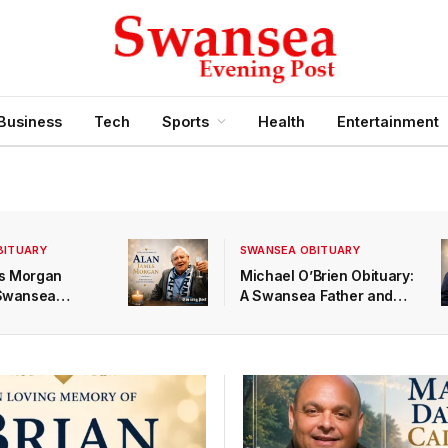
Business
Tech
Sports
Health
Entertainment
BITUARY
SWANSEA OBITUARY
s Morgan
Michael O’Brien Obituary:
 Swansea
A Swansea Father and
 a Devoted
Bampa Remembered at
nd Loving
Swansea Crematorium
ed 83