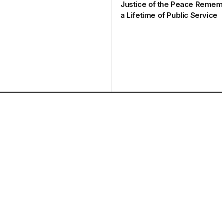
Justice of the Peace Remem
a Lifetime of Public Service