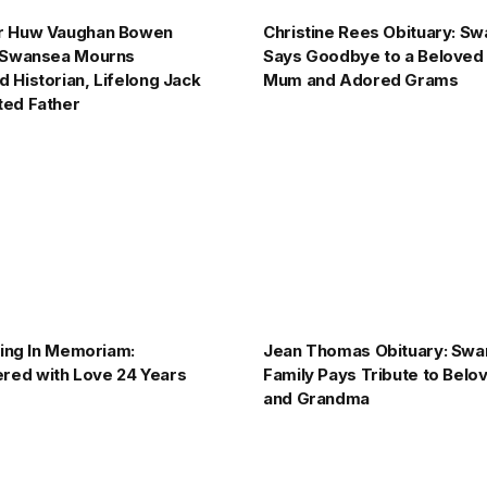
r Huw Vaughan Bowen
Christine Rees Obituary: S
: Swansea Mourns
Says Goodbye to a Beloved
 Historian, Lifelong Jack
Mum and Adored Grams
ted Father
pping In Memoriam:
Jean Thomas Obituary: Sw
ed with Love 24 Years
Family Pays Tribute to Bel
and Grandma