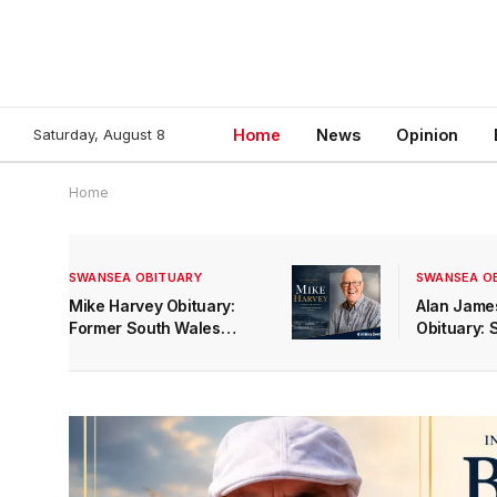
Saturday, August 8
Home
News
Opinion
Home
SWANSEA OBITUARY
SWANSEA O
Mike Harvey Obituary:
Alan Jame
Former South Wales
Obituary:
Evening Post Employee
Remembers
and Proud Bampa
Husband a
Remembered at 84
Uncle, Ag