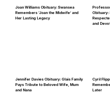
Joan Williams Obituary: Swansea
Professo
Remembers ‘Joan the Midwife’ and
Obituary
Her Lasting Legacy
Respected
and Devo
Jennifer Davies Obituary: Glais Family
Cyril Fli
Pays Tribute to Beloved Wife, Mum
Remember
and Nana
Later