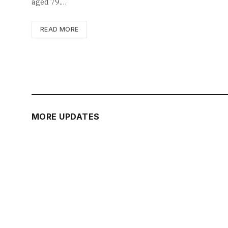
aged 79.…
READ MORE
MORE UPDATES