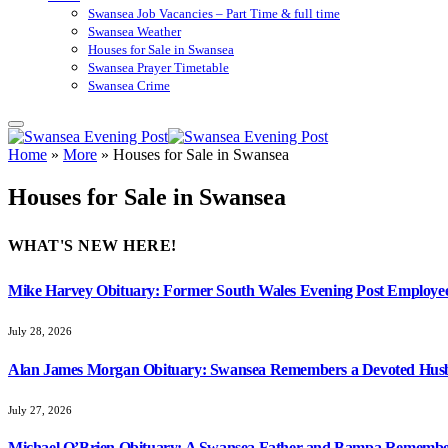
Swansea Job Vacancies – Part Time & full time
Swansea Weather
Houses for Sale in Swansea
Swansea Prayer Timetable
Swansea Crime
Home
»
More
»
Houses for Sale in Swansea
Houses for Sale in Swansea
WHAT'S NEW HERE!
Mike Harvey Obituary: Former South Wales Evening Post Employ
July 28, 2026
Alan James Morgan Obituary: Swansea Remembers a Devoted Husb
July 27, 2026
Michael O’Brien Obituary: A Swansea Father and Bampa Rememb