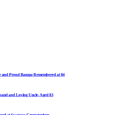
ee and Proud Bampa Remembered at 84
and and Loving Uncle, Aged 83
ered at Swansea Crematorium