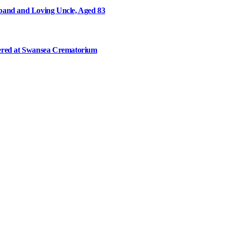
and and Loving Uncle, Aged 83
ered at Swansea Crematorium