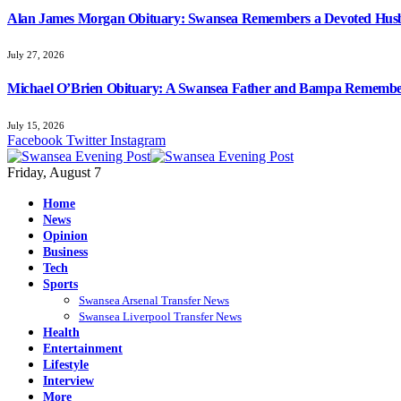
Alan James Morgan Obituary: Swansea Remembers a Devoted Husb
July 27, 2026
Michael O’Brien Obituary: A Swansea Father and Bampa Rememb
July 15, 2026
Facebook
Twitter
Instagram
Friday, August 7
Home
News
Opinion
Business
Tech
Sports
Swansea Arsenal Transfer News
Swansea Liverpool Transfer News
Health
Entertainment
Lifestyle
Interview
More