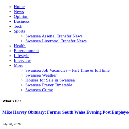
Home
News
Opinion
Business
Tech
Sports
Swansea Arsenal Transfer News
Swansea Liverpool Transfer News
Health
Entertainment
Lifestyle
Interview
More
Swansea Job Vacancies – Part Time & full time
Swansea Weather
Houses for Sale in Swansea
Swansea Prayer Timetable
Swansea Crime
What's Hot
Mike Harvey Obituary: Former South Wales Evening Post Employ
July 28, 2026