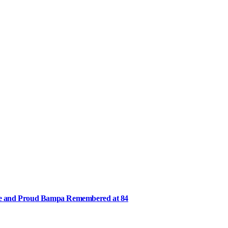
ee and Proud Bampa Remembered at 84