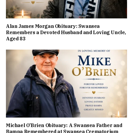
Alan James Morgan Obituary: Swansea
Remembers a Devoted Husband and Loving Uncle,
Aged 83
Michael O’Brien Obituary: A Swansea Father and
Bampa Remembered at Swansea Crematorium