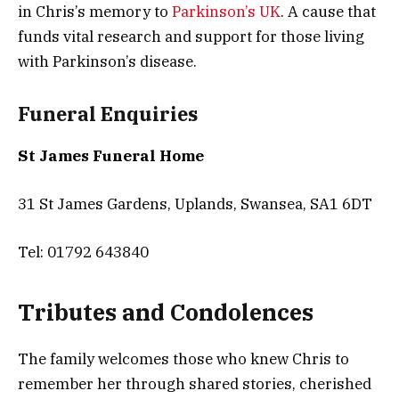
in Chris’s memory to
Parkinson’s UK
. A cause that
funds vital research and support for those living
with Parkinson’s disease.
Funeral Enquiries
St James Funeral Home
31 St James Gardens, Uplands, Swansea, SA1 6DT
Tel: 01792 643840
Tributes and Condolences
The family welcomes those who knew Chris to
remember her through shared stories, cherished