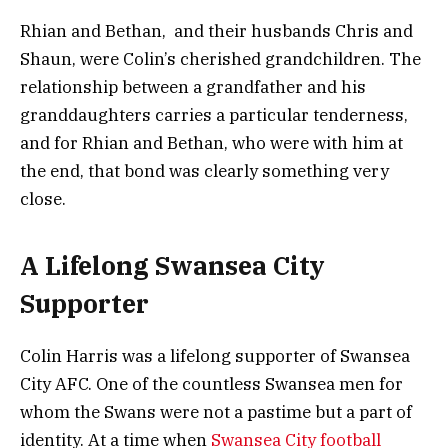
Rhian and Bethan, and their husbands Chris and
Shaun, were Colin’s cherished grandchildren. The
relationship between a grandfather and his
granddaughters carries a particular tenderness,
and for Rhian and Bethan, who were with him at
the end, that bond was clearly something very
close.
A Lifelong Swansea City
Supporter
Colin Harris was a lifelong supporter of Swansea
City AFC. One of the countless Swansea men for
whom the Swans were not a pastime but a part of
identity. At a time when
Swansea City football