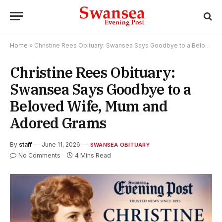
Home
»
Christine Rees Obituary: Swansea Says Goodbye to a Beloved Wife, Mum and Adored Grams
Christine Rees Obituary:
Swansea Says Goodbye to a
Beloved Wife, Mum and
Adored Grams
By
staff
June 11, 2026
SWANSEA OBITUARY
No Comments
4 Mins Read