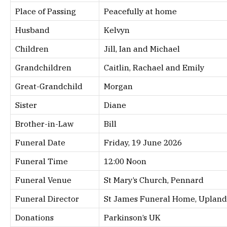
Place of Passing
Peacefully at home
Husband
Kelvyn
Children
Jill, Ian and Michael
Grandchildren
Caitlin, Rachael and Emily
Great-Grandchild
Morgan
Sister
Diane
Brother-in-Law
Bill
Funeral Date
Friday, 19 June 2026
Funeral Time
12:00 Noon
Funeral Venue
St Mary’s Church, Pennard
Funeral Director
St James Funeral Home, Upland
Donations
Parkinson’s UK