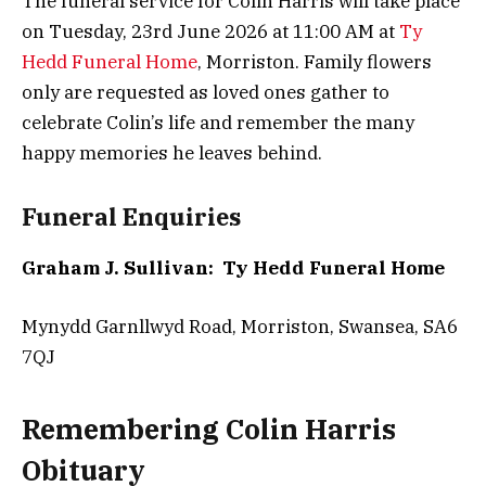
The funeral service for Colin Harris will take place
on Tuesday, 23rd June 2026 at 11:00 AM at
Ty
Hedd Funeral Home
, Morriston. Family flowers
only are requested as loved ones gather to
celebrate Colin’s life and remember the many
happy memories he leaves behind.
Funeral Enquiries
Graham J. Sullivan: Ty Hedd Funeral Home
Mynydd Garnllwyd Road, Morriston, Swansea, SA6
7QJ
Remembering Colin Harris
Obituary