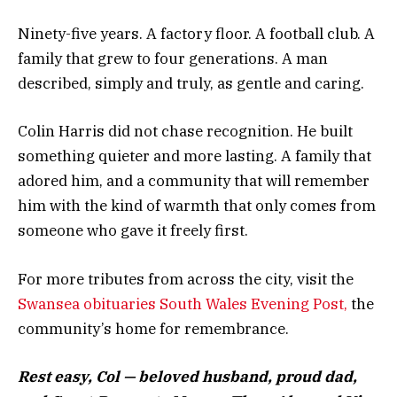
Ninety-five years. A factory floor. A football club. A
family that grew to four generations. A man
described, simply and truly, as gentle and caring.
Colin Harris did not chase recognition. He built
something quieter and more lasting. A family that
adored him, and a community that will remember
him with the kind of warmth that only comes from
someone who gave it freely first.
For more tributes from across the city, visit the
Swansea obituaries South Wales Evening Post,
the
community’s home for remembrance.
Rest easy, Col — beloved husband, proud dad,