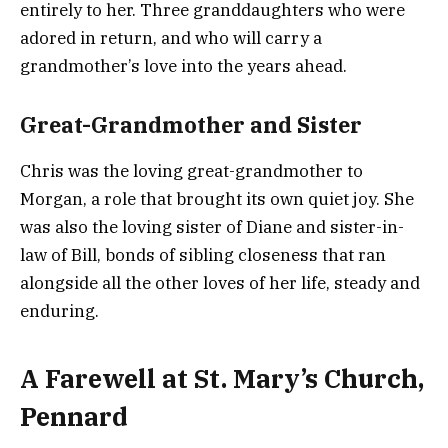
entirely to her. Three granddaughters who were
adored in return, and who will carry a
grandmother’s love into the years ahead.
Great-Grandmother and Sister
Chris was the loving great-grandmother to
Morgan, a role that brought its own quiet joy. She
was also the loving sister of Diane and sister-in-
law of Bill, bonds of sibling closeness that ran
alongside all the other loves of her life, steady and
enduring.
A Farewell at St. Mary’s Church,
Pennard