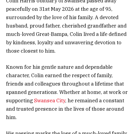
Colin Harris obituary of Swansea passed away
peacefully on 31st May 2026 at the age of 95,
surrounded by the love of his family. A devoted
husband, proud father, cherished grandfather and
much-loved Great-Bampa, Colin lived a life defined
by kindness, loyalty and unwavering devotion to
those closest to him.
Known for his gentle nature and dependable
character, Colin earned the respect of family,
friends and colleagues throughout a lifetime that
spanned generations. Whether at home, at work or
supporting
Swansea City
, he remained a constant
and trusted presence in the lives of those around
him.
His passing marks the loss of a much-loved family