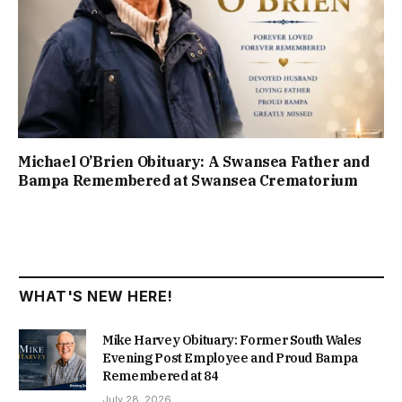
Michael O’Brien Obituary: A Swansea Father and
Bampa Remembered at Swansea Crematorium
WHAT'S NEW HERE!
Mike Harvey Obituary: Former South Wales
Evening Post Employee and Proud Bampa
Remembered at 84
July 28, 2026