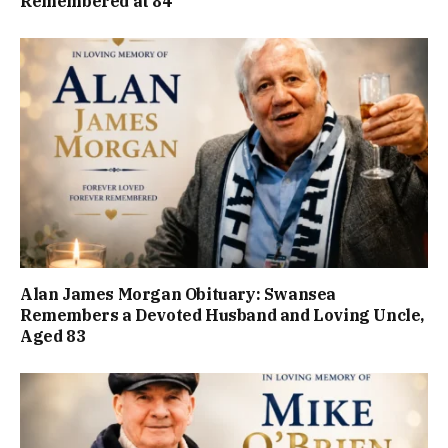
Remembered at 84
Alan James Morgan Obituary: Swansea
Remembers a Devoted Husband and Loving Uncle,
Aged 83