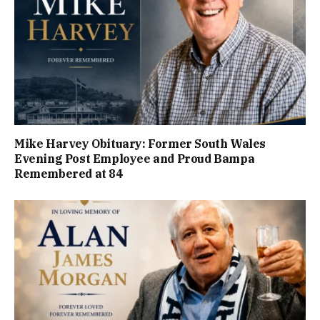
Mike Harvey Obituary: Former South Wales
Evening Post Employee and Proud Bampa
Remembered at 84