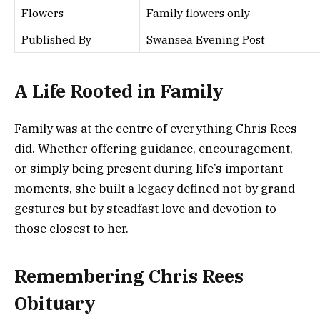
Flowers
Family flowers only
Published By
Swansea Evening Post
A Life Rooted in Family
Family was at the centre of everything Chris Rees
did. Whether offering guidance, encouragement,
or simply being present during life’s important
moments, she built a legacy defined not by grand
gestures but by steadfast love and devotion to
those closest to her.
Remembering Chris Rees
Obituary