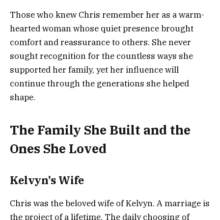
Those who knew Chris remember her as a warm-
hearted woman whose quiet presence brought
comfort and reassurance to others. She never
sought recognition for the countless ways she
supported her family, yet her influence will
continue through the generations she helped
shape.
The Family She Built and the
Ones She Loved
Kelvyn’s Wife
Chris was the beloved wife of Kelvyn. A marriage is
the project of a lifetime. The daily choosing of