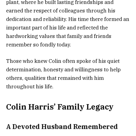
plant, where he built lasting friendships and
earned the respect of colleagues through his
dedication and reliability. His time there formed an
important part of his life and reflected the
hardworking values that family and friends
remember so fondly today.
Those who knew Colin often spoke of his quiet
determination, honesty and willingness to help
others, qualities that remained with him
throughout his life.
Colin Harris’ Family Legacy
A Devoted Husband Remembered