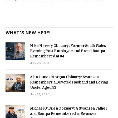
WHAT'S NEW HERE!
Mike Harvey Obituary: Former South Wales
Evening Post Employee and Proud Bampa
Remembered at 84
July 28, 2026
Alan James Morgan Obituary: Swansea
Remembers a Devoted Husband and Loving
Uncle, Aged 83
July 27, 2026
Michael O’Brien Obituary: A Swansea Father
and Bampa Remembered at Swansea