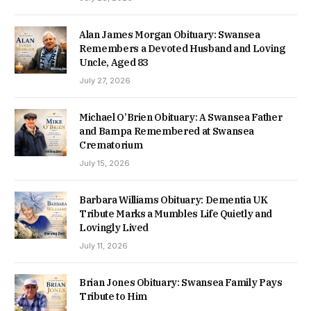
Alan James Morgan Obituary: Swansea
Remembers a Devoted Husband and Loving
Uncle, Aged 83
July 27, 2026
Michael O’Brien Obituary: A Swansea Father
and Bampa Remembered at Swansea
Crematorium
July 15, 2026
Barbara Williams Obituary: Dementia UK
Tribute Marks a Mumbles Life Quietly and
Lovingly Lived
July 11, 2026
Brian Jones Obituary: Swansea Family Pays
Tribute to Him