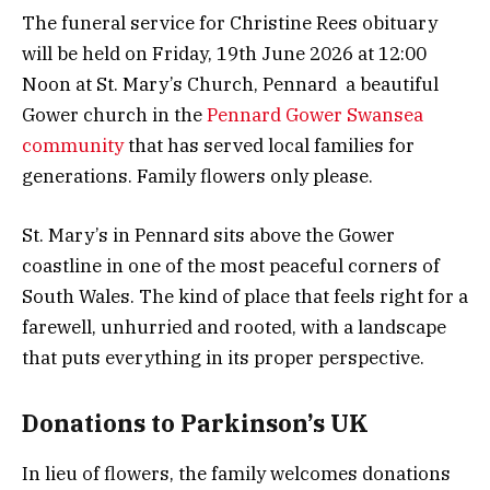
The funeral service for Christine Rees obituary
will be held on Friday, 19th June 2026 at 12:00
Noon at St. Mary’s Church, Pennard a beautiful
Gower church in the
Pennard Gower Swansea
community
that has served local families for
generations. Family flowers only please.
St. Mary’s in Pennard sits above the Gower
coastline in one of the most peaceful corners of
South Wales. The kind of place that feels right for a
farewell, unhurried and rooted, with a landscape
that puts everything in its proper perspective.
Donations to Parkinson’s UK
In lieu of flowers, the family welcomes donations