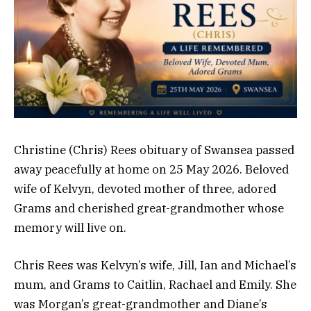
Christine (Chris) Rees obituary of Swansea passed
away peacefully at home on 25 May 2026. Beloved
wife of Kelvyn, devoted mother of three, adored
Grams and cherished great-grandmother whose
memory will live on.
Chris Rees was Kelvyn’s wife, Jill, Ian and Michael’s
mum, and Grams to Caitlin, Rachael and Emily. She
was Morgan’s great-grandmother and Diane’s