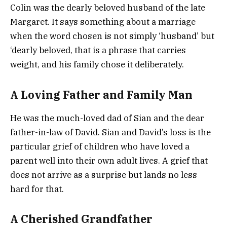
Colin was the dearly beloved husband of the late
Margaret. It says something about a marriage
when the word chosen is not simply ‘husband’ but
‘dearly beloved, that is a phrase that carries
weight, and his family chose it deliberately.
A Loving Father and Family Man
He was the much-loved dad of Sian and the dear
father-in-law of David. Sian and David’s loss is the
particular grief of children who have loved a
parent well into their own adult lives. A grief that
does not arrive as a surprise but lands no less
hard for that.
A Cherished Grandfather