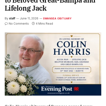
to Beloved Great-Bampa and
Lifelong Jack
By
staff
June 11, 2026
SWANSEA OBITUARY
No Comments
4 Mins Read