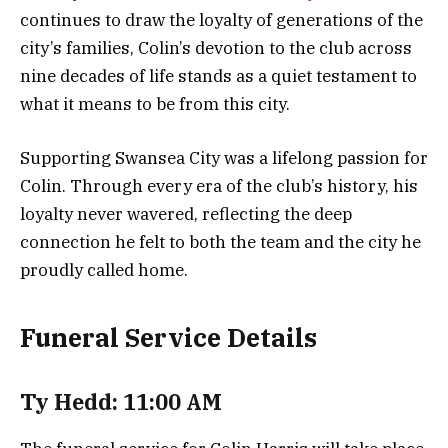
continues to draw the loyalty of generations of the
city’s families, Colin’s devotion to the club across
nine decades of life stands as a quiet testament to
what it means to be from this city.
Supporting Swansea City was a lifelong passion for
Colin. Through every era of the club’s history, his
loyalty never wavered, reflecting the deep
connection he felt to both the team and the city he
proudly called home.
Funeral Service Details
Ty Hedd: 11:00 AM