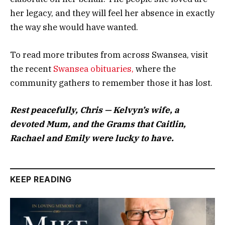
her legacy, and they will feel her absence in exactly
the way she would have wanted.
To read more tributes from across Swansea, visit
the recent
Swansea obituaries,
where the
community gathers to remember those it has lost.
Rest peacefully, Chris — Kelvyn’s wife, a
devoted Mum, and the Grams that Caitlin,
Rachael and Emily were lucky to have.
KEEP READING