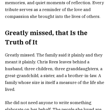
memories, and quiet moments of reflection. Every
tribute serves as a reminder of the love and
compassion she brought into the lives of others.
Greatly missed, that Is the
Truth of It
Greatly missed. The family said it plainly and they
meant it plainly. Chris Rees leaves behind a
husband, three children, three granddaughters, a
great-grandchild, a sister, and a brother-in-law. A
family whose size is itself a measure of the life she
lived.
She did not need anyone to write something
elaborate on her behalf. The people she loved are