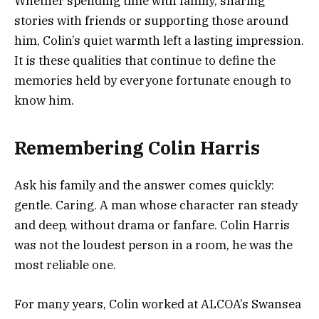
Whether spending time with family, sharing
stories with friends or supporting those around
him, Colin’s quiet warmth left a lasting impression.
It is these qualities that continue to define the
memories held by everyone fortunate enough to
know him.
Remembering Colin Harris
Ask his family and the answer comes quickly:
gentle. Caring. A man whose character ran steady
and deep, without drama or fanfare. Colin Harris
was not the loudest person in a room, he was the
most reliable one.
For many years, Colin worked at ALCOA’s Swansea