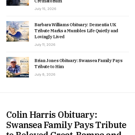
Crematorium
July 15, 2026
Barbara Williams Obituary: Dementia UK
Tribute Marks a Mumbles Life Quietly and
Lovingly Lived
July 11, 2026
Brian Jones Obituary: Swansea Family Pays
Tribute to Him
July 8, 2026
Colin Harris Obituary:
Swansea Family Pays Tribute