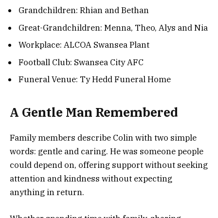
Grandchildren: Rhian and Bethan
Great-Grandchildren: Menna, Theo, Alys and Nia
Workplace: ALCOA Swansea Plant
Football Club: Swansea City AFC
Funeral Venue: Ty Hedd Funeral Home
A Gentle Man Remembered
Family members describe Colin with two simple
words: gentle and caring. He was someone people
could depend on, offering support without seeking
attention and kindness without expecting
anything in return.