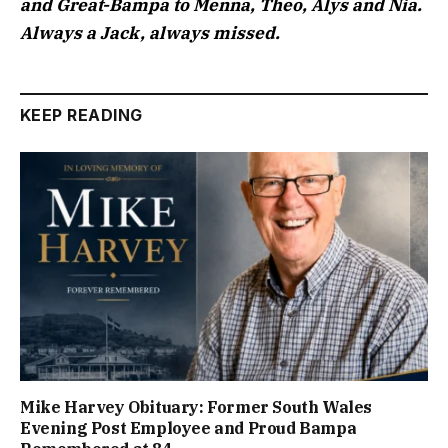
and Great-Bampa to Menna, Theo, Alys and Nia.
Always a Jack, always missed.
KEEP READING
Mike Harvey Obituary: Former South Wales
Evening Post Employee and Proud Bampa