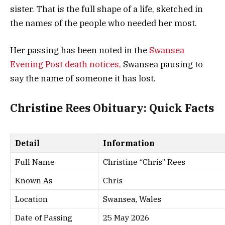
sister. That is the full shape of a life, sketched in
the names of the people who needed her most.
Her passing has been noted in the
Swansea
Evening Post death notices,
Swansea pausing to
say the name of someone it has lost.
Christine Rees Obituary: Quick Facts
Detail
Information
Full Name
Christine “Chris” Rees
Known As
Chris
Location
Swansea, Wales
Date of Passing
25 May 2026