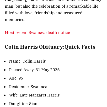
man, but also the celebration of a remarkable life
filled with love, friendship and treasured
memories.
Most recent Swansea death notice
Colin Harris Obituary:Quick Facts
Name: Colin Harris
Passed Away: 31 May 2026
Age: 95
Residence: Swansea
Wife: Late Margaret Harris
Daughter: Sian