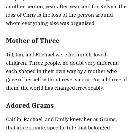
another person, year after year, and for Kelvyn, the
loss of Chris is the loss of the person around
whom everything else was organised.
Mother of Three
Jill, Ian, and Michael were her much-loved
children. Three people, no doubt very different,
each shaped in their own way by a mother who
gave of herself without reservation. For all three of
them, the world has changed irrevocably.
Adored Grams
Caitlin, Rachael, and Emily knew her as Grams,
that affectionate, specific title that belonged