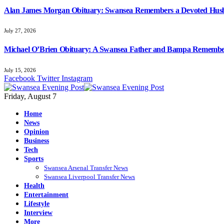
Alan James Morgan Obituary: Swansea Remembers a Devoted Husb
July 27, 2026
Michael O’Brien Obituary: A Swansea Father and Bampa Rememb
July 15, 2026
Facebook
Twitter
Instagram
Friday, August 7
Home
News
Opinion
Business
Tech
Sports
Swansea Arsenal Transfer News
Swansea Liverpool Transfer News
Health
Entertainment
Lifestyle
Interview
More