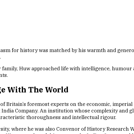
for history was matched by his warmth and generosity
.
r family, Huw approached life with intelligence, humour
nts.
ge With The World
f Britain’s foremost experts on the economic, imperial 
st India Company. An institution whose complexity and g
racteristic thoroughness and intellectual rigour.
sity, where he was also Convenor of History Research W