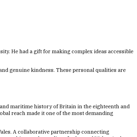
. He had a gift for making complex ideas accessible
 and genuine kindness. These personal qualities are
and maritime history of Britain in the eighteenth and
lobal reach made it one of the most demanding
ales. A collaborative partnership connecting