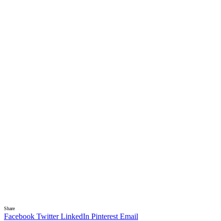
Share
Facebook
Twitter
LinkedIn
Pinterest
Email