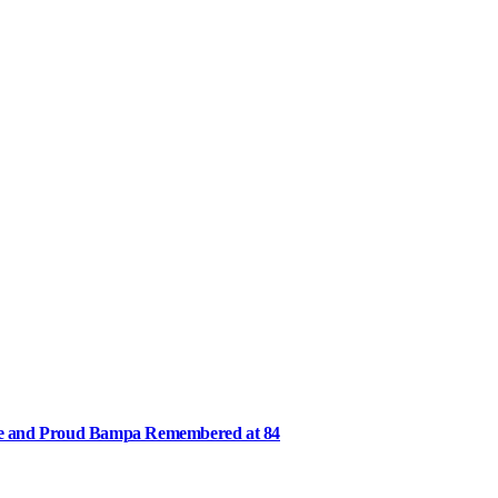
ee and Proud Bampa Remembered at 84