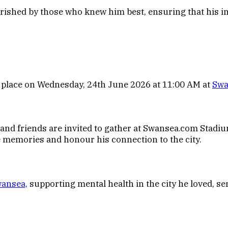
rished by those who knew him best, ensuring that his in
e place on Wednesday, 24th June 2026 at 11:00 AM at
Swa
nd friends are invited to gather at Swansea.com Stadium 
re memories and honour his connection to the city.
ansea,
supporting mental health in the city he loved, s