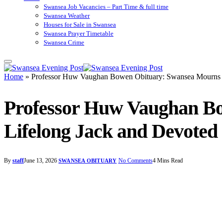
Swansea Job Vacancies – Part Time & full time
Swansea Weather
Houses for Sale in Swansea
Swansea Prayer Timetable
Swansea Crime
Home
»
Professor Huw Vaughan Bowen Obituary: Swansea Mourns Re
Professor Huw Vaughan Bo
Lifelong Jack and Devoted
By
staff
June 13, 2026
No Comments
4 Mins Read
SWANSEA OBITUARY