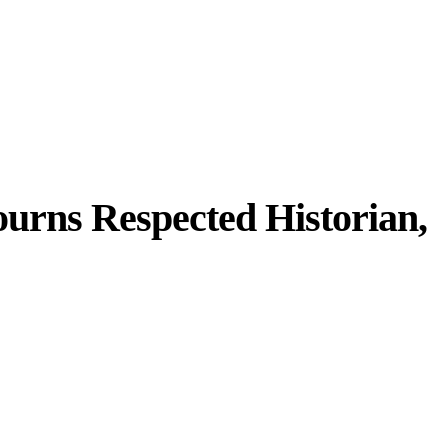
rns Respected Historian,