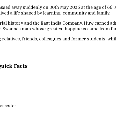
ed away suddenly on 30th May 2026 at the age of 66. A 
ived a life shaped by learning, community and family.
perial history and the East India Company, Huw earned a
d Swansea man whose greatest happiness came from famil
relatives, friends, colleagues and former students, whil
uick Facts
eicester