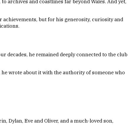
 to archives and coastlines far beyond Wales. And yet,
r achievements, but for his generosity, curiosity and
ications.
ur decades, he remained deeply connected to the club
 he wrote about it with the authority of someone who
rin, Dylan, Eve and Oliver, and a much-loved son,