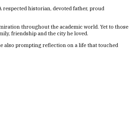
respected historian, devoted father, proud
dmiration throughout the academic world. Yet to those
y, friendship and the city he loved.
e also prompting reflection on a life that touched