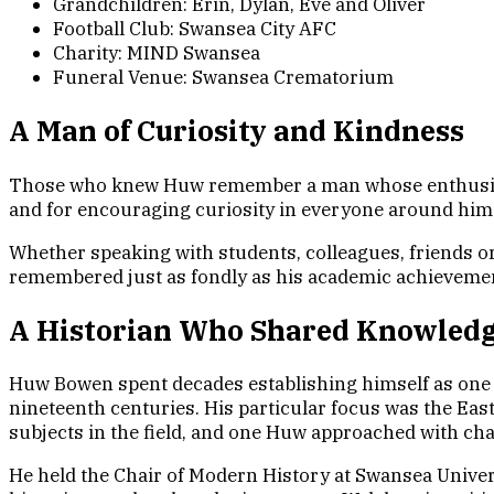
Grandchildren: Erin, Dylan, Eve and Oliver
Football Club: Swansea City AFC
Charity: MIND Swansea
Funeral Venue: Swansea Crematorium
A Man of Curiosity and Kindness
Those who knew Huw remember a man whose enthusiasm 
and for encouraging curiosity in everyone around him
Whether speaking with students, colleagues, friends o
remembered just as fondly as his academic achieveme
A Historian Who Shared Knowled
Huw Bowen spent decades establishing himself as one o
nineteenth centuries. His particular focus was the Ea
subjects in the field, and one Huw approached with cha
He held the Chair of Modern History at Swansea Univer