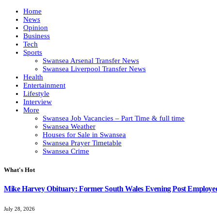
Home
News
Opinion
Business
Tech
Sports
Swansea Arsenal Transfer News
Swansea Liverpool Transfer News
Health
Entertainment
Lifestyle
Interview
More
Swansea Job Vacancies – Part Time & full time
Swansea Weather
Houses for Sale in Swansea
Swansea Prayer Timetable
Swansea Crime
What's Hot
Mike Harvey Obituary: Former South Wales Evening Post Employ
July 28, 2026