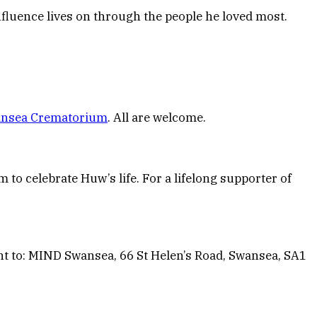
fluence lives on through the people he loved most.
nsea Crematorium
. All are welcome.
to celebrate Huw’s life. For a lifelong supporter of
ent to: MIND Swansea, 66 St Helen’s Road, Swansea, SA1