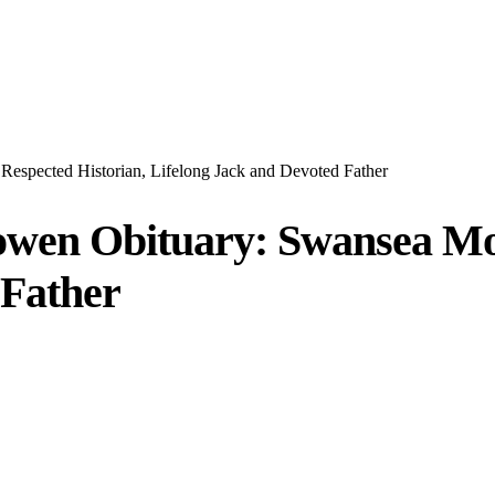
spected Historian, Lifelong Jack and Devoted Father
wen Obituary: Swansea Mou
 Father