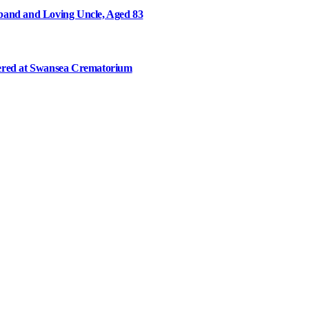
and and Loving Uncle, Aged 83
ered at Swansea Crematorium