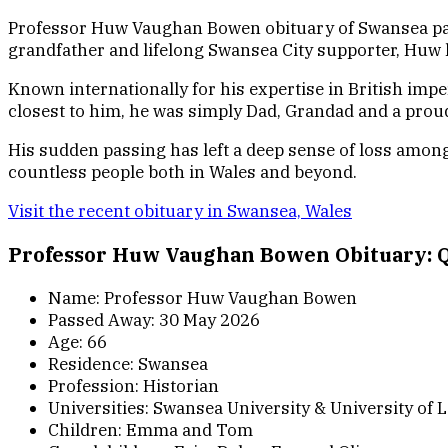
Professor Huw Vaughan Bowen obituary of Swansea pass
grandfather and lifelong Swansea City supporter, Huw l
Known internationally for his expertise in British im
closest to him, he was simply Dad, Grandad and a prou
His sudden passing has left a deep sense of loss among 
countless people both in Wales and beyond.
Visit the recent obituary in Swansea, Wales
Professor Huw Vaughan Bowen Obituary: Q
Name: Professor Huw Vaughan Bowen
Passed Away: 30 May 2026
Age: 66
Residence: Swansea
Profession: Historian
Universities: Swansea University & University of L
Children: Emma and Tom