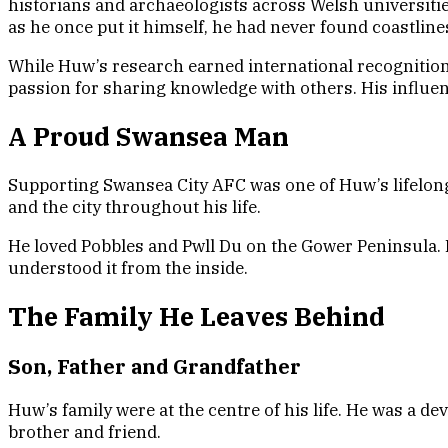
historians and archaeologists across Welsh universitie
as he once put it himself, he had never found coastlin
While Huw’s research earned international recognition,
passion for sharing knowledge with others. His influe
A Proud Swansea Man
Supporting Swansea City AFC was one of Huw’s lifelon
and the city throughout his life.
He loved Pobbles and Pwll Du on the Gower Peninsula. 
understood it from the inside.
The Family He Leaves Behind
Son, Father and Grandfather
Huw’s family were at the centre of his life. He was a 
brother and friend.