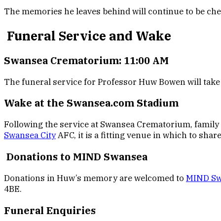
The memories he leaves behind will continue to be che
Funeral Service and Wake
Swansea Crematorium: 11:00 AM
The funeral service for Professor Huw Bowen will tak
Wake at the Swansea.com Stadium
Following the service at Swansea Crematorium, family a
Swansea City
AFC, it is a fitting venue in which to sha
Donations to MIND Swansea
Donations in Huw’s memory are welcomed to
MIND Sw
4BE.
Funeral Enquiries