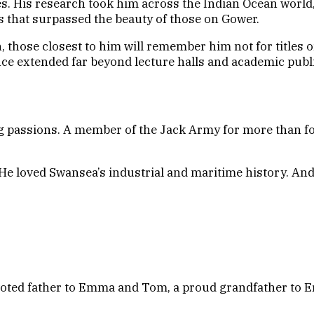
s. His research took him across the Indian Ocean world,
es that surpassed the beauty of those on Gower.
 those closest to him will remember him not for titles o
nce extended far beyond lecture halls and academic publ
g passions. A member of the Jack Army for more than fo
He loved Swansea’s industrial and maritime history. And
devoted father to Emma and Tom, a proud grandfather to E