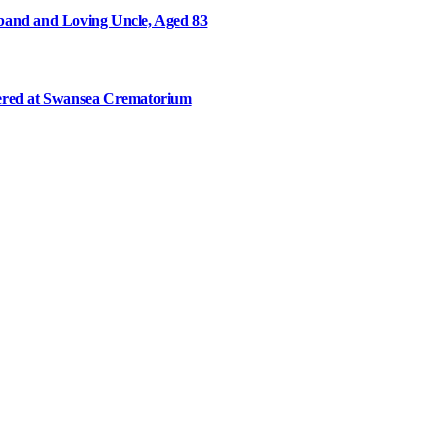
and and Loving Uncle, Aged 83
ered at Swansea Crematorium