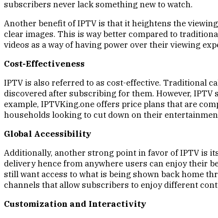
subscribers never lack something new to watch.
Another benefit of IPTV is that it heightens the viewi
clear images. This is way better compared to tradition
videos as a way of having power over their viewing exp
Cost-Effectiveness
IPTV is also referred to as cost-effective. Traditional 
discovered after subscribing for them. However, IPTV se
example, IPTVKing.one offers price plans that are compet
households looking to cut down on their entertainmen
Global Accessibility
Additionally, another strong point in favor of IPTV is i
delivery hence from anywhere users can enjoy their be
still want access to what is being shown back home thr
channels that allow subscribers to enjoy different con
Customization and Interactivity