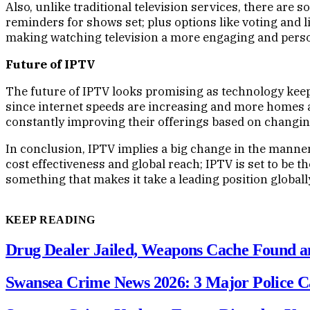
Also, unlike traditional television services, there are 
reminders for shows set; plus options like voting and 
making watching television a more engaging and person
Future of IPTV
The future of IPTV looks promising as technology keep
since internet speeds are increasing and more homes a
constantly improving their offerings based on changin
In conclusion, IPTV implies a big change in the manner
cost effectiveness and global reach; IPTV is set to be 
something that makes it take a leading position globally
KEEP READING
Drug Dealer Jailed, Weapons Cache Found an
Swansea Crime News 2026: 3 Major Police C