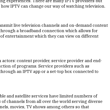
wing experiences. There are many IPTV providers but
f how IPTV can change our way of watching television.
transmit live television channels and on-demand content
ed through a broadband connection which allows for
 of entertainment which they can view on different
 actors: content provider, service provider and end-
uction of programs. Service providers such as
 through an IPTV app or a set-top box connected to
ble and satellite services have limited numbers of
 of channels from all over the world serving diverse
annels, movies, TV shows among others so that