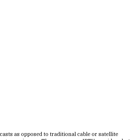
sts as opposed to traditional cable or satellite