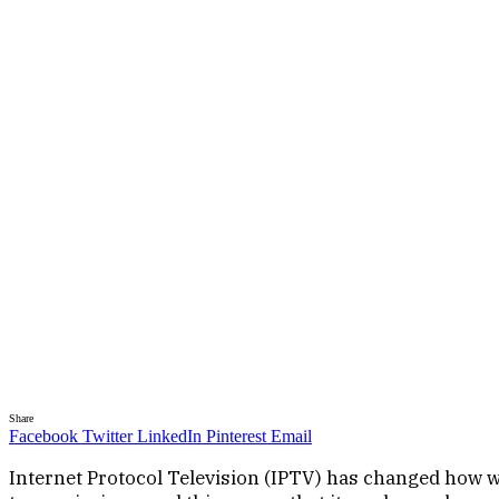
Share
Facebook
Twitter
LinkedIn
Pinterest
Email
Internet Protocol Television (IPTV) has changed how we 