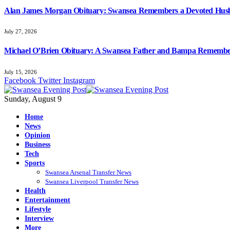
Alan James Morgan Obituary: Swansea Remembers a Devoted Husb
July 27, 2026
Michael O’Brien Obituary: A Swansea Father and Bampa Rememb
July 15, 2026
Facebook
Twitter
Instagram
Sunday, August 9
Home
News
Opinion
Business
Tech
Sports
Swansea Arsenal Transfer News
Swansea Liverpool Transfer News
Health
Entertainment
Lifestyle
Interview
More