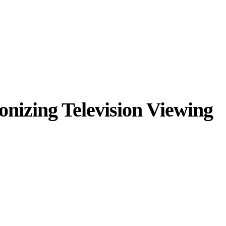
onizing Television Viewing