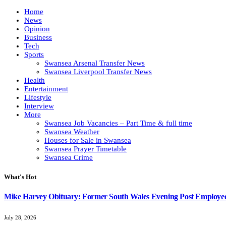
Home
News
Opinion
Business
Tech
Sports
Swansea Arsenal Transfer News
Swansea Liverpool Transfer News
Health
Entertainment
Lifestyle
Interview
More
Swansea Job Vacancies – Part Time & full time
Swansea Weather
Houses for Sale in Swansea
Swansea Prayer Timetable
Swansea Crime
What's Hot
Mike Harvey Obituary: Former South Wales Evening Post Employ
July 28, 2026