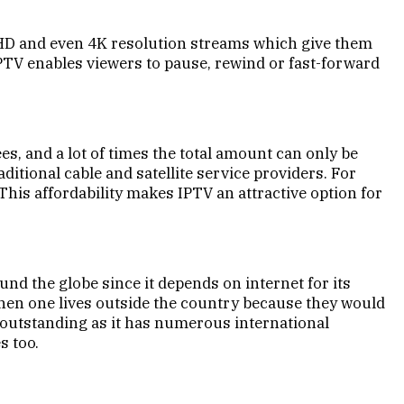
y HD and even 4K resolution streams which give them
IPTV enables viewers to pause, rewind or fast-forward
ees, and a lot of times the total amount can only be
itional cable and satellite service providers. For
This affordability makes IPTV an attractive option for
und the globe since it depends on internet for its
hen one lives outside the country because they would
 outstanding as it has numerous international
s too.