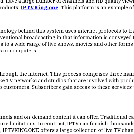
nd, have a large number of channels and HD quality vie
products:
IPTVKing.one
. This platform is an example o
chnology behind this system uses internet protocols to 
 conventional broadcasting in that information is convey
s to a wide range of live shows, movies and other forms
ts or computers.
through the internet. This process comprises three main
ke TV networks and studios that are involved with prod
 to customers. Subscribers gain access to these services
nnels and on-demand content it can offer. Traditional ca
re limitations. In contrast, IPTV can furnish thousands
, IPTVKING.ONE offers a large collection of live TV ch