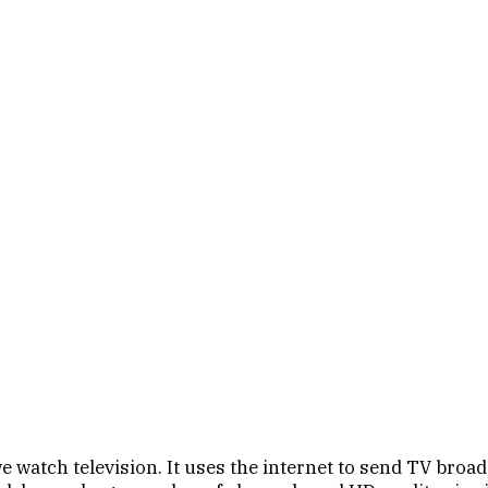
watch television. It uses the internet to send TV broadca