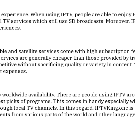
ng experience. When using IPTV, people are able to enjo
al TV services which still use SD broadcasts. Moreover, 
eriences.
cable and satellite services come with high subscription f
rvices are generally cheaper than those provided by trad
itive without sacrificing quality or variety in content. 
t expenses.
ts worldwide availability. There are people using IPTV aro
st picks of programs. This comes in handy especially w
ough local TV channels. In this regard, IPTVKing.one is
tents from various parts of the world and other language