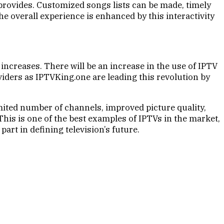
V provides. Customized songs lists can be made, timely
e overall experience is enhanced by this interactivity
ncreases. There will be an increase in the use of IPTV
ders as IPTVKing.one are leading this revolution by
imited number of channels, improved picture quality,
This is one of the best examples of IPTVs in the market,
part in defining television’s future.