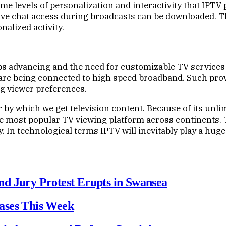
some levels of personalization and interactivity that IPT
live chat access during broadcasts can be downloaded. Th
alized activity.
s advancing and the need for customizable TV services i
re being connected to high speed broadband. Such provi
g viewer preferences.
 by which we get television content. Because of its unl
the most popular TV viewing platform across continents. 
. In technological terms IPTV will inevitably play a huge 
d Jury Protest Erupts in Swansea
ases This Week