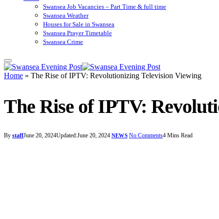
Swansea Job Vacancies – Part Time & full time
Swansea Weather
Houses for Sale in Swansea
Swansea Prayer Timetable
Swansea Crime
Home
»
The Rise of IPTV: Revolutionizing Television Viewing
The Rise of IPTV: Revoluti
By
staff
June 20, 2024
Updated:
June 20, 2024
No Comments
4 Mins Read
NEWS