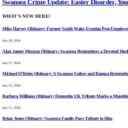
Swansea Crime Update: Easter Disorder, You
WHAT'S NEW HERE!
Mike Harvey Obituary: Former South Wales Evening Post Employ
July 28, 2026
Alan James Morgan Obituary: Swansea Remembers a Devoted Husb
July 27, 2026
Michael O’Brien Obituary: A Swansea Father and Bampa Rememb
July 15, 2026
Barbara Williams Obituary: Dementia UK Tribute Marks a Mumbles 
July 11, 2026
Brian Jones Obituary: Swansea Family Pays Tribute to Him