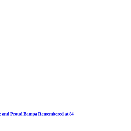
ee and Proud Bampa Remembered at 84