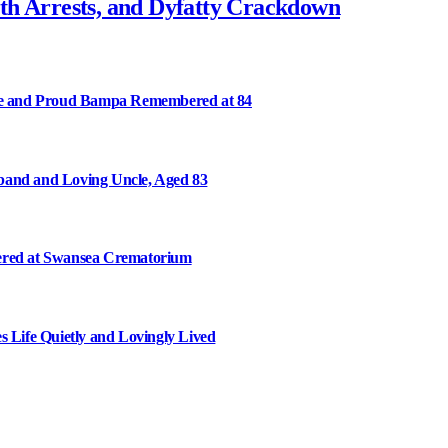
th Arrests, and Dyfatty Crackdown
ee and Proud Bampa Remembered at 84
and and Loving Uncle, Aged 83
ered at Swansea Crematorium
Life Quietly and Lovingly Lived