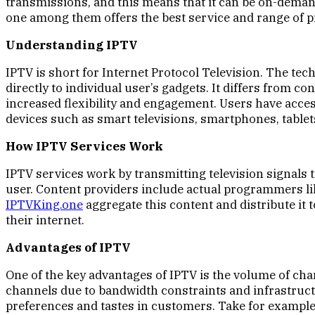
transmissions, and this means that it can be on-dema
one among them offers the best service and range of 
Understanding IPTV
IPTV is short for Internet Protocol Television. The te
directly to individual user’s gadgets. It differs from
increased flexibility and engagement. Users have acces
devices such as smart televisions, smartphones, table
How IPTV Services Work
IPTV services work by transmitting television signals 
user. Content providers include actual programmers li
IPTVKing.one
aggregate this content and distribute it
their internet.
Advantages of IPTV
One of the key advantages of IPTV is the volume of cha
channels due to bandwidth constraints and infrastructu
preferences and tastes in customers. Take for example