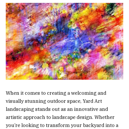
When it comes to creating a welcoming and
visually stunning outdoor space, Yard Art
landscaping stands out as an innovative and
artistic approach to landscape design. Whether
you’re looking to transform your backyard into a