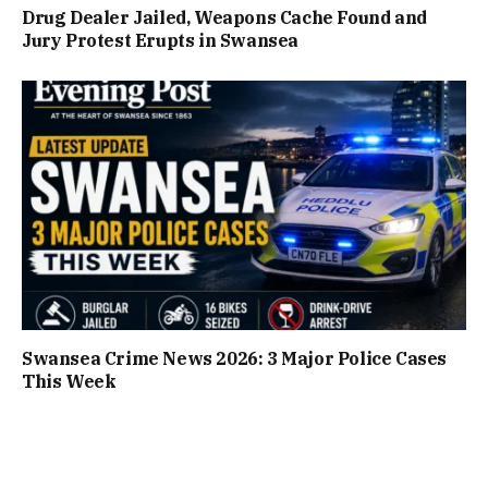
Drug Dealer Jailed, Weapons Cache Found and
Jury Protest Erupts in Swansea
Swansea Crime News 2026: 3 Major Police Cases
This Week