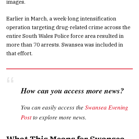
images.
Earlier in March, a week-long intensification
operation targeting drug-related crime across the
entire South Wales Police force area resulted in
more than 70 arrests. Swansea was included in
that effort.
How can you access more news?
You can easily access the
Swansea Evening
Post
to explore more news.