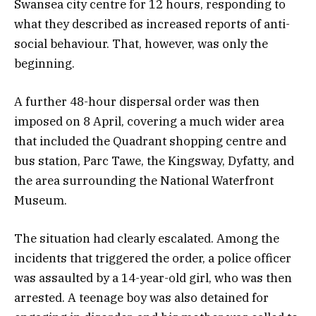
Swansea city centre for 12 hours, responding to
what they described as increased reports of anti-
social behaviour. That, however, was only the
beginning.
A further 48-hour dispersal order was then
imposed on 8 April, covering a much wider area
that included the Quadrant shopping centre and
bus station, Parc Tawe, the Kingsway, Dyfatty, and
the area surrounding the National Waterfront
Museum.
The situation had clearly escalated. Among the
incidents that triggered the order, a police officer
was assaulted by a 14-year-old girl, who was then
arrested. A teenage boy was also detained for