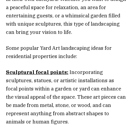
a peaceful space for relaxation, an area for
entertaining guests, or a whimsical garden filled
with unique sculptures, this type of landscaping
can bring your vision to life.
Some popular Yard Art landscaping ideas for
residential properties include:
Sculptural focal points:
Incorporating
sculptures, statues, or artistic installations as
focal points within a garden or yard can enhance
the visual appeal of the space. These art pieces can
be made from metal, stone, or wood, and can
represent anything from abstract shapes to
animals or human figures.