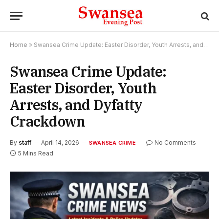
Home
»
Swansea Crime Update: Easter Disorder, Youth Arrests, and Dyfatty Crackdown
Swansea Crime Update:
Easter Disorder, Youth
Arrests, and Dyfatty
Crackdown
By
staff
April 14, 2026
No Comments
SWANSEA CRIME
5 Mins Read