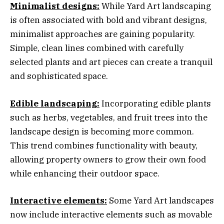
Minimalist designs:
While Yard Art landscaping
is often associated with bold and vibrant designs,
minimalist approaches are gaining popularity.
Simple, clean lines combined with carefully
selected plants and art pieces can create a tranquil
and sophisticated space.
Edible landscaping:
Incorporating edible plants
such as herbs, vegetables, and fruit trees into the
landscape design is becoming more common.
This trend combines functionality with beauty,
allowing property owners to grow their own food
while enhancing their outdoor space.
Interactive elements:
Some Yard Art landscapes
now include interactive elements such as movable