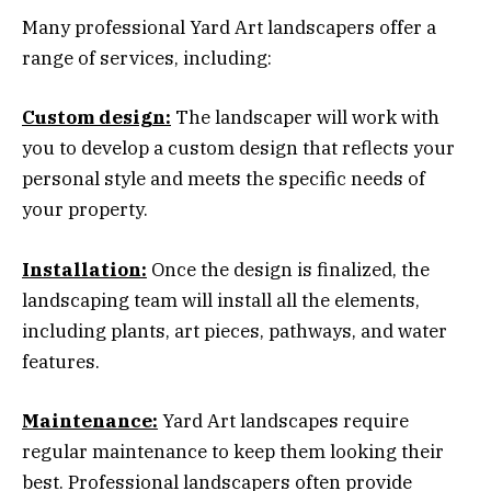
Many professional Yard Art landscapers offer a
range of services, including:
Custom design:
The landscaper will work with
you to develop a custom design that reflects your
personal style and meets the specific needs of
your property.
Installation:
Once the design is finalized, the
landscaping team will install all the elements,
including plants, art pieces, pathways, and water
features.
Maintenance:
Yard Art landscapes require
regular maintenance to keep them looking their
best. Professional landscapers often provide