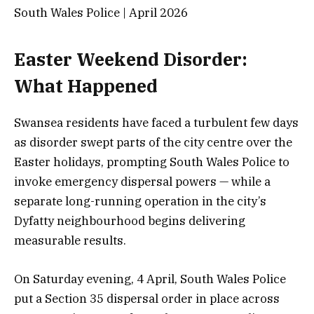
South Wales Police | April 2026
Easter Weekend Disorder:
What Happened
Swansea residents have faced a turbulent few days
as disorder swept parts of the city centre over the
Easter holidays, prompting South Wales Police to
invoke emergency dispersal powers — while a
separate long-running operation in the city’s
Dyfatty neighbourhood begins delivering
measurable results.
On Saturday evening, 4 April, South Wales Police
put a Section 35 dispersal order in place across