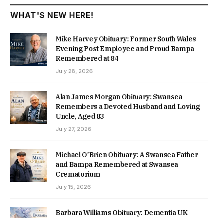
WHAT'S NEW HERE!
Mike Harvey Obituary: Former South Wales
Evening Post Employee and Proud Bampa
Remembered at 84
July 28, 2026
Alan James Morgan Obituary: Swansea
Remembers a Devoted Husband and Loving
Uncle, Aged 83
July 27, 2026
Michael O’Brien Obituary: A Swansea Father
and Bampa Remembered at Swansea
Crematorium
July 15, 2026
Barbara Williams Obituary: Dementia UK