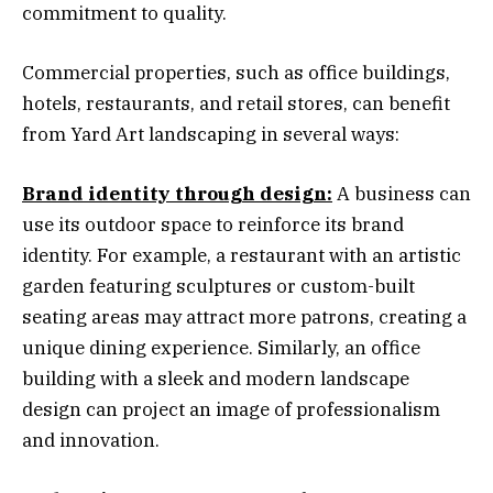
commitment to quality.
Commercial properties, such as office buildings,
hotels, restaurants, and retail stores, can benefit
from Yard Art landscaping in several ways:
Brand identity through design:
A business can
use its outdoor space to reinforce its brand
identity. For example, a restaurant with an artistic
garden featuring sculptures or custom-built
seating areas may attract more patrons, creating a
unique dining experience. Similarly, an office
building with a sleek and modern landscape
design can project an image of professionalism
and innovation.