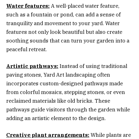
Water features:
A well-placed water feature,
such as a fountain or pond, can add a sense of
tranquility and movement to your yard. Water
features not only look beautiful but also create
soothing sounds that can turn your garden into a
peaceful retreat.
Artistic pathways:
Instead of using traditional
paving stones, Yard Art landscaping often
incorporates custom-designed pathways made
from colorful mosaics, stepping stones, or even
reclaimed materials like old bricks. These
pathways guide visitors through the garden while
adding an artistic element to the design.
Creative plant arrangements:
While plants are