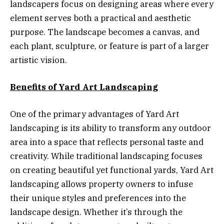
landscapers focus on designing areas where every
element serves both a practical and aesthetic
purpose. The landscape becomes a canvas, and
each plant, sculpture, or feature is part of a larger
artistic vision.
Benefits of Yard Art Landscaping
One of the primary advantages of Yard Art
landscaping is its ability to transform any outdoor
area into a space that reflects personal taste and
creativity. While traditional landscaping focuses
on creating beautiful yet functional yards, Yard Art
landscaping allows property owners to infuse
their unique styles and preferences into the
landscape design. Whether it’s through the