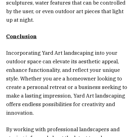
sculptures, water features that can be controlled
by the user, or even outdoor art pieces that light
up at night.
Conclusion
Incorporating Yard Art landscaping into your
outdoor space can elevate its aesthetic appeal,
enhance functionality, and reflect your unique
style. Whether you are a homeowner looking to
create a personal retreat or a business seeking to
make a lasting impression, Yard Art landscaping
offers endless possibilities for creativity and
innovation.
By working with professional landscapers and