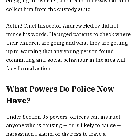
engaging in disorder, and his mother was called to
collect him from the custody suite.
Acting Chief Inspector Andrew Hedley did not
mince his words. He urged parents to check where
their children are going and what they are getting
up to, warning that any young person found
committing anti-social behaviour in the area will
face formal action.
What Powers Do Police Now
Have?
Under Section 35 powers, officers can instruct
anyone who is causing — or is likely to cause —
harassment, alarm, or distress to leave a