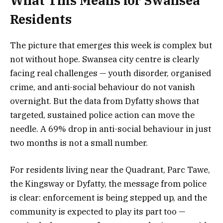
What This Means for Swansea
Residents
The picture that emerges this week is complex but
not without hope. Swansea city centre is clearly
facing real challenges — youth disorder, organised
crime, and anti-social behaviour do not vanish
overnight. But the data from Dyfatty shows that
targeted, sustained police action can move the
needle. A 69% drop in anti-social behaviour in just
two months is not a small number.
For residents living near the Quadrant, Parc Tawe,
the Kingsway or Dyfatty, the message from police
is clear: enforcement is being stepped up, and the
community is expected to play its part too —