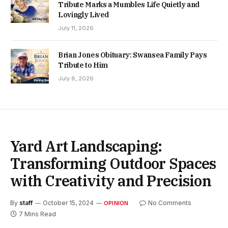
Tribute Marks a Mumbles Life Quietly and
Lovingly Lived
July 11, 2026
Brian Jones Obituary: Swansea Family Pays
Tribute to Him
July 8, 2026
Yard Art Landscaping:
Transforming Outdoor Spaces
with Creativity and Precision
By
staff
October 15, 2024
No Comments
OPINION
7 Mins Read