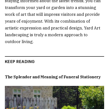
staying informed about the latest trends, you can
transform your yard or garden into a stunning
work of art that will impress visitors and provide
years of enjoyment. With its combination of
artistic expression and practical design, Yard Art
landscaping is truly a modern approach to
outdoor living.
KEEP READING
The Splendor and Meaning of Funeral Stationery