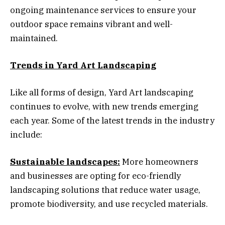
ongoing maintenance services to ensure your
outdoor space remains vibrant and well-
maintained.
Trends in Yard Art Landscaping
Like all forms of design, Yard Art landscaping
continues to evolve, with new trends emerging
each year. Some of the latest trends in the industry
include:
Sustainable landscapes:
More homeowners
and businesses are opting for eco-friendly
landscaping solutions that reduce water usage,
promote biodiversity, and use recycled materials.