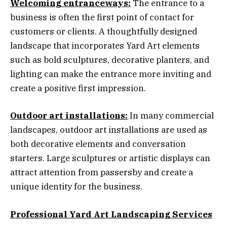
Welcoming entranceways:
The entrance to a
business is often the first point of contact for
customers or clients. A thoughtfully designed
landscape that incorporates Yard Art elements
such as bold sculptures, decorative planters, and
lighting can make the entrance more inviting and
create a positive first impression.
Outdoor art installations:
In many commercial
landscapes, outdoor art installations are used as
both decorative elements and conversation
starters. Large sculptures or artistic displays can
attract attention from passersby and create a
unique identity for the business.
Professional Yard Art Landscaping Services