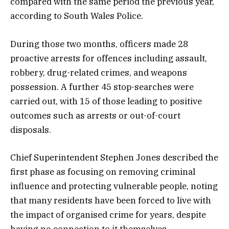
compared with the same period the previous year,
according to South Wales Police.
During those two months, officers made 28
proactive arrests for offences including assault,
robbery, drug-related crimes, and weapons
possession. A further 45 stop-searches were
carried out, with 15 of those leading to positive
outcomes such as arrests or out-of-court
disposals.
Chief Superintendent Stephen Jones described the
first phase as focusing on removing criminal
influence and protecting vulnerable people, noting
that many residents have been forced to live with
the impact of organised crime for years, despite
having no connection to it themselves.