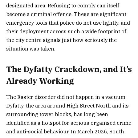
designated area. Refusing to comply can itself
become a criminal offence. These are significant
emergency tools that police do not use lightly, and
their deployment across such a wide footprint of
the city centre signals just how seriously the
situation was taken.
The Dyfatty Crackdown, and It’s
Already Working
The Easter disorder did not happen in a vacuum.
Dyfatty, the area around High Street North and its
surrounding tower blocks, has long been
identified as a hotspot for serious organised crime
and anti-social behaviour. In March 2026, South