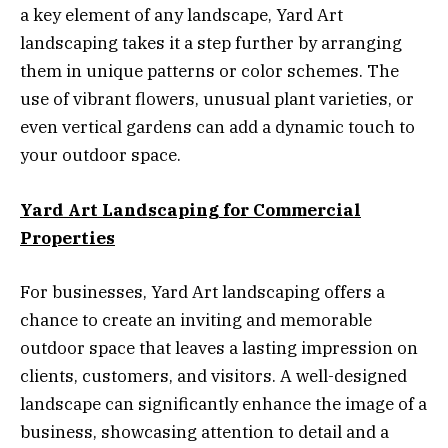
a key element of any landscape, Yard Art
landscaping takes it a step further by arranging
them in unique patterns or color schemes. The
use of vibrant flowers, unusual plant varieties, or
even vertical gardens can add a dynamic touch to
your outdoor space.
Yard Art Landscaping for Commercial
Properties
For businesses, Yard Art landscaping offers a
chance to create an inviting and memorable
outdoor space that leaves a lasting impression on
clients, customers, and visitors. A well-designed
landscape can significantly enhance the image of a
business, showcasing attention to detail and a