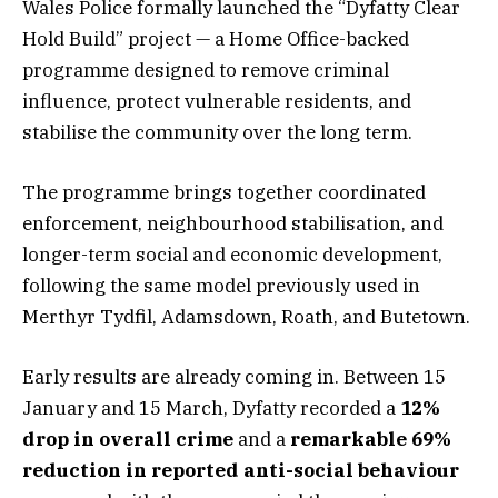
Wales Police formally launched the “Dyfatty Clear
Hold Build” project — a Home Office-backed
programme designed to remove criminal
influence, protect vulnerable residents, and
stabilise the community over the long term.
The programme brings together coordinated
enforcement, neighbourhood stabilisation, and
longer-term social and economic development,
following the same model previously used in
Merthyr Tydfil, Adamsdown, Roath, and Butetown.
Early results are already coming in. Between 15
January and 15 March, Dyfatty recorded a
12%
drop in overall crime
and a
remarkable 69%
reduction in reported anti-social behaviour