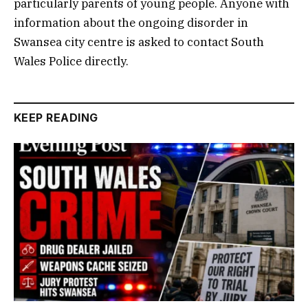
particularly parents of young people. Anyone with
information about the ongoing disorder in
Swansea city centre is asked to contact South
Wales Police directly.
KEEP READING