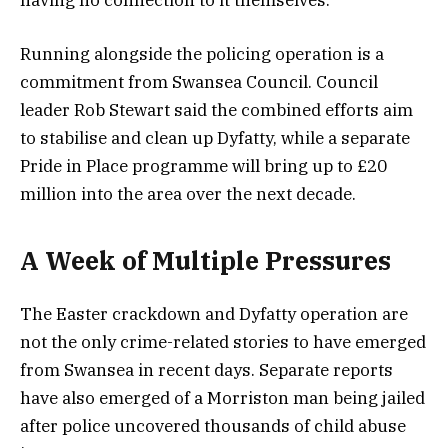
Running alongside the policing operation is a
commitment from Swansea Council. Council
leader Rob Stewart said the combined efforts aim
to stabilise and clean up Dyfatty, while a separate
Pride in Place programme will bring up to £20
million into the area over the next decade.
A Week of Multiple Pressures
The Easter crackdown and Dyfatty operation are
not the only crime-related stories to have emerged
from Swansea in recent days. Separate reports
have also emerged of a Morriston man being jailed
after police uncovered thousands of child abuse