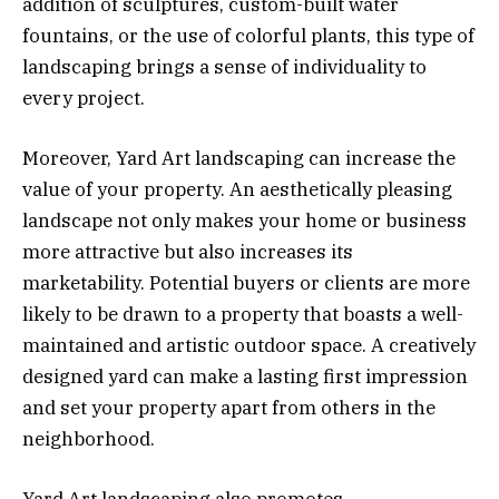
addition of sculptures, custom-built water
fountains, or the use of colorful plants, this type of
landscaping brings a sense of individuality to
every project.
Moreover, Yard Art landscaping can increase the
value of your property. An aesthetically pleasing
landscape not only makes your home or business
more attractive but also increases its
marketability. Potential buyers or clients are more
likely to be drawn to a property that boasts a well-
maintained and artistic outdoor space. A creatively
designed yard can make a lasting first impression
and set your property apart from others in the
neighborhood.