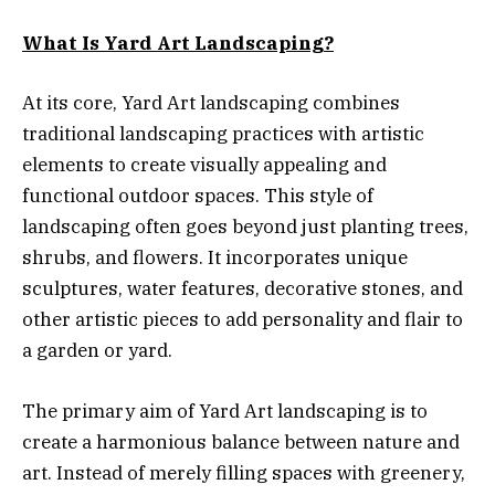
What Is Yard Art Landscaping?
At its core, Yard Art landscaping combines
traditional landscaping practices with artistic
elements to create visually appealing and
functional outdoor spaces. This style of
landscaping often goes beyond just planting trees,
shrubs, and flowers. It incorporates unique
sculptures, water features, decorative stones, and
other artistic pieces to add personality and flair to
a garden or yard.
The primary aim of Yard Art landscaping is to
create a harmonious balance between nature and
art. Instead of merely filling spaces with greenery,