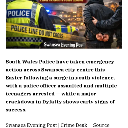
South Wales Police have taken emergency
action across Swansea city centre this
Easter following a surge in youth violence,
with a police officer assaulted and multiple
teenagers arrested — while a major
crackdown in Dyfatty shows early signs of
success.
Swansea Evening Post | Crime Desk | Source: