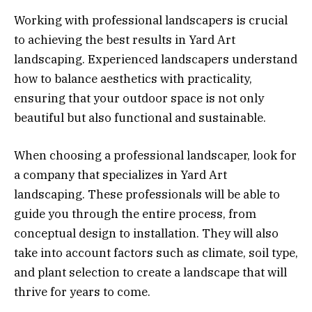
Working with professional landscapers is crucial
to achieving the best results in Yard Art
landscaping. Experienced landscapers understand
how to balance aesthetics with practicality,
ensuring that your outdoor space is not only
beautiful but also functional and sustainable.
When choosing a professional landscaper, look for
a company that specializes in Yard Art
landscaping. These professionals will be able to
guide you through the entire process, from
conceptual design to installation. They will also
take into account factors such as climate, soil type,
and plant selection to create a landscape that will
thrive for years to come.