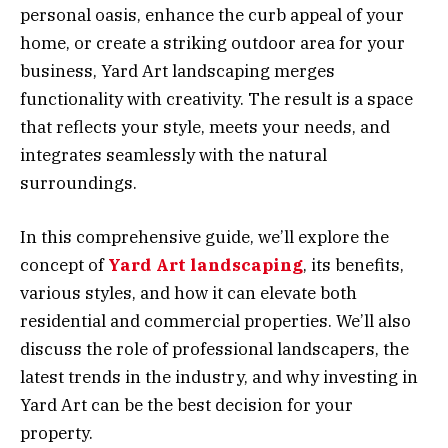
personal oasis, enhance the curb appeal of your
home, or create a striking outdoor area for your
business, Yard Art landscaping merges
functionality with creativity. The result is a space
that reflects your style, meets your needs, and
integrates seamlessly with the natural
surroundings.
In this comprehensive guide, we’ll explore the
concept of
Yard Art landscaping
, its benefits,
various styles, and how it can elevate both
residential and commercial properties. We’ll also
discuss the role of professional landscapers, the
latest trends in the industry, and why investing in
Yard Art can be the best decision for your
property.