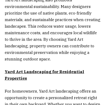
Yard Art landscaping also promotes
environmental sustainability. Many designers
prioritize the use of native plants, eco-friendly
materials, and sustainable practices when creating
landscapes. This reduces water usage, lowers
maintenance costs, and encourages local wildlife
to thrive in the area. By choosing Yard Art
landscaping, property owners can contribute to
environmental preservation while enjoying a
stunning outdoor space.
Yard Art Landscaping for Residential
Properties
For homeowners, Yard Art landscaping offers an
opportunity to create a personalized retreat right
in their own backyard. Whether you want to design