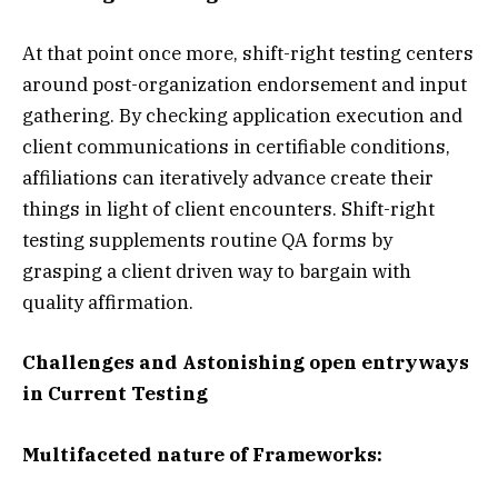
At that point once more, shift-right testing centers
around post-organization endorsement and input
gathering. By checking application execution and
client communications in certifiable conditions,
affiliations can iteratively advance create their
things in light of client encounters. Shift-right
testing supplements routine QA forms by
grasping a client driven way to bargain with
quality affirmation.
Challenges and Astonishing open entryways
in Current Testing
Multifaceted nature of Frameworks: