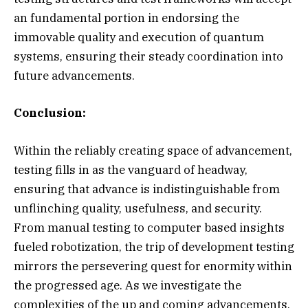
an fundamental portion in endorsing the
immovable quality and execution of quantum
systems, ensuring their steady coordination into
future advancements.
Conclusion:
Within the reliably creating space of advancement,
testing fills in as the vanguard of headway,
ensuring that advance is indistinguishable from
unflinching quality, usefulness, and security.
From manual testing to computer based insights
fueled robotization, the trip of development testing
mirrors the persevering quest for enormity within
the progressed age. As we investigate the
complexities of the up and coming advancements,