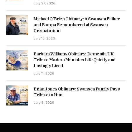
July 27, 2026
Michael O’Brien Obituary: A Swansea Father
and Bampa Remembered at Swansea
Crematorium
July 15, 2026
Barbara Williams Obituary: Dementia UK
Tribute Marks a Mumbles Life Quietly and
Lovingly Lived
July 11, 2026
Brian Jones Obituary: Swansea Family Pays
Tribute to Him
July 8, 2026