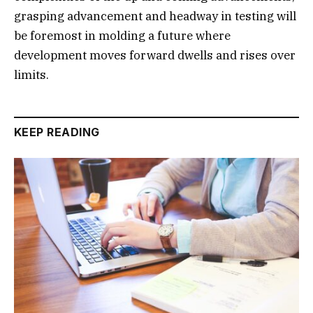
grasping advancement and headway in testing will
be foremost in molding a future where
development moves forward dwells and rises over
limits.
KEEP READING