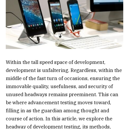
Within the tall speed space of development,
development is unfaltering. Regardless, within the
middle of the fast turn of occasions, ensuring the
immovable quality, usefulness, and security of
unused headways remains preeminent. This can
be where advancement testing moves toward,
filling in as the guardian among thought and
course of action. In this article, we explore the
headway of development testing, its methods,