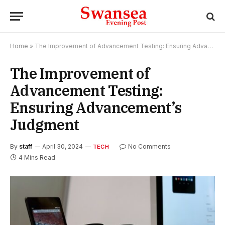
Home
»
The Improvement of Advancement Testing: Ensuring Advancement’s Judgment
The Improvement of
Advancement Testing:
Ensuring Advancement’s
Judgment
By
staff
April 30, 2024
No Comments
TECH
4 Mins Read