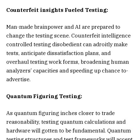
Counterfeit insights Fueled Testing:
Man-made brainpower and AI are prepared to
change the testing scene. Counterfeit intelligence
controlled testing disobedient can adroitly make
tests, anticipate dissatisfaction plans, and
overhaul testing work forms, broadening human
analyzers’ capacities and speeding up chance to-
advertise.
Quantum Figuring Testing:
As quantum figuring inches closer to trade
reasonability, testing quantum calculations and
hardware will gotten to be fundamental. Quantum
testing structures and test frameworks will accept