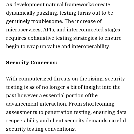
As development natural frameworks create
dynamically puzzling, testing turns out to be
genuinely troublesome. The increase of
microservices, APIs, and interconnected stages
requires exhaustive testing strategies to ensure
begin to wrap up value and interoperability.
Security Concerns:
With computerized threats on the rising, security
testing is as of no longer a bit of insight into the
past however a essential portion ofthe
advancement interaction. From shortcoming
assessments to penetration testing, ensuring data
respectability and client security demands careful
security testing conventions.