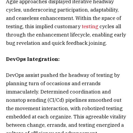
Agile approaches displayed iterative headway
cycles, underscoring participation, adaptability,
and ceaseless enhancement. Within the space of
testing, this implied customary
testing
cycles all
through the enhancement lifecycle, enabling early
bug revelation and quick feedback joining.
DevOps Integration:
DevOps assist pushed the headway of testing by
planning turn of occasions and errands
immaculately. Determined coordination and
nonstop sending (CI/Cd) pipelines smoothed out
the movement interaction, with robotized testing
embedded at each organize. This agreeable vitality
between change, errands, and testing energized a