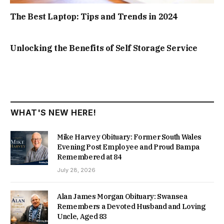
The Best Laptop: Tips and Trends in 2024
Unlocking the Benefits of Self Storage Service
WHAT'S NEW HERE!
Mike Harvey Obituary: Former South Wales
Evening Post Employee and Proud Bampa
Remembered at 84
July 28, 2026
Alan James Morgan Obituary: Swansea
Remembers a Devoted Husband and Loving
Uncle, Aged 83