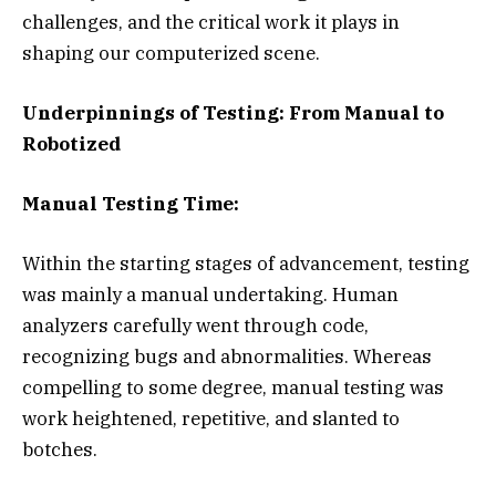
challenges, and the critical work it plays in
shaping our computerized scene.
Underpinnings of Testing: From Manual to
Robotized
Manual Testing Time:
Within the starting stages of advancement, testing
was mainly a manual undertaking. Human
analyzers carefully went through code,
recognizing bugs and abnormalities. Whereas
compelling to some degree, manual testing was
work heightened, repetitive, and slanted to
botches.