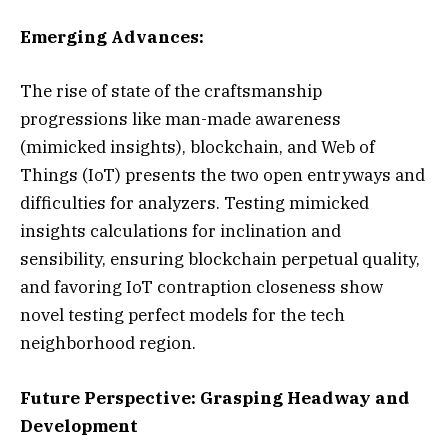
Emerging Advances:
The rise of state of the craftsmanship
progressions like man-made awareness
(mimicked insights), blockchain, and Web of
Things (IoT) presents the two open entryways and
difficulties for analyzers. Testing mimicked
insights calculations for inclination and
sensibility, ensuring blockchain perpetual quality,
and favoring IoT contraption closeness show
novel testing perfect models for the tech
neighborhood region.
Future Perspective: Grasping Headway and
Development