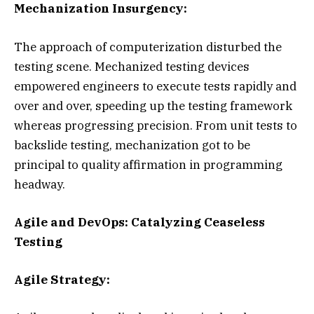
Mechanization Insurgency:
The approach of computerization disturbed the
testing scene. Mechanized testing devices
empowered engineers to execute tests rapidly and
over and over, speeding up the testing framework
whereas progressing precision. From unit tests to
backslide testing, mechanization got to be
principal to quality affirmation in programming
headway.
Agile and DevOps: Catalyzing Ceaseless
Testing
Agile Strategy: