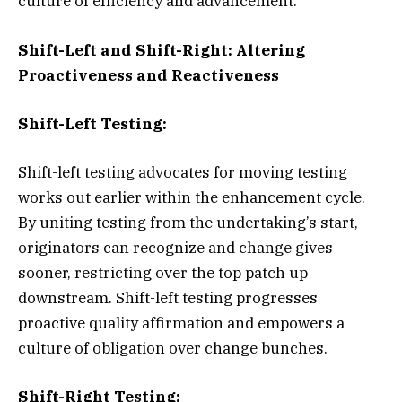
culture of efficiency and advancement.
Shift-Left and Shift-Right: Altering
Proactiveness and Reactiveness
Shift-Left Testing:
Shift-left testing advocates for moving testing
works out earlier within the enhancement cycle.
By uniting testing from the undertaking’s start,
originators can recognize and change gives
sooner, restricting over the top patch up
downstream. Shift-left testing progresses
proactive quality affirmation and empowers a
culture of obligation over change bunches.
Shift-Right Testing: