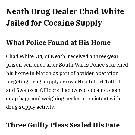
Neath Drug Dealer Chad White
Jailed for Cocaine Supply
What Police Found at His Home
Chad White, 34, of Neath, received a three-year
prison sentence after South Wales Police searched
his home in March as part of a wider operation
targeting drug supply across Neath Port Talbot
and Swansea. Officers discovered cocaine, cash,
snap bags and weighing scales, consistent with
drug supply activity.
Three Guilty Pleas Sealed His Fate