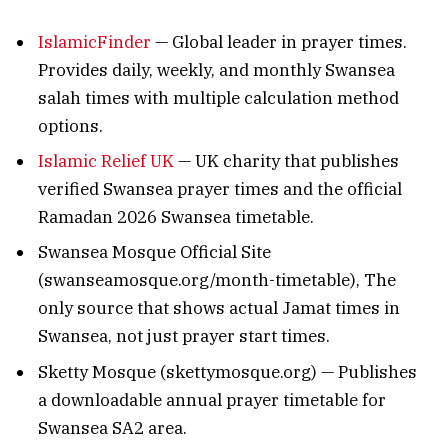
IslamicFinder
— Global leader in prayer times.
Provides daily, weekly, and monthly Swansea
salah times with multiple calculation method
options.
Islamic Relief UK
— UK charity that publishes
verified Swansea prayer times and the official
Ramadan 2026 Swansea timetable.
Swansea Mosque Official Site
(swanseamosque.org/month-timetable), The
only source that shows actual Jamat times in
Swansea, not just prayer start times.
Sketty Mosque (skettymosque.org) — Publishes
a downloadable annual prayer timetable for
Swansea SA2 area.