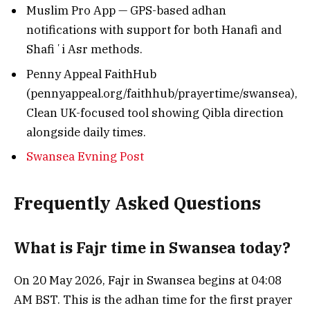
Muslim Pro App — GPS-based adhan
notifications with support for both Hanafi and
Shafiʼi Asr methods.
Penny Appeal FaithHub
(pennyappeal.org/faithhub/prayertime/swansea),
Clean UK-focused tool showing Qibla direction
alongside daily times.
Swansea Evning Post
Frequently Asked Questions
What is Fajr time in Swansea today?
On 20 May 2026, Fajr in Swansea begins at 04:08
AM BST. This is the adhan time for the first prayer