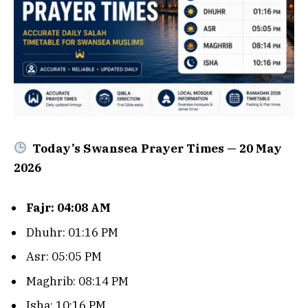
Today’s Swansea Prayer Times — 20 May
2026
Fajr: 04:08 AM
Dhuhr: 01:16 PM
Asr: 05:05 PM
Maghrib: 08:14 PM
Isha: 10:16 PM