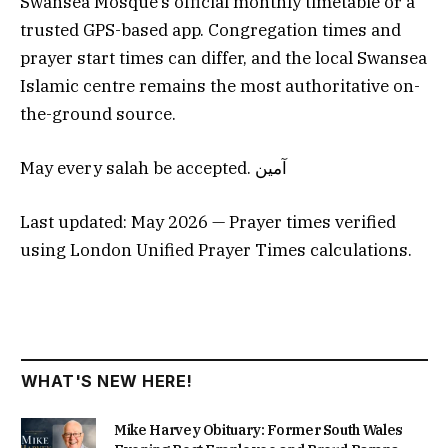
Swansea Mosque’s official monthly timetable or a
trusted GPS-based app. Congregation times and
prayer start times can differ, and the local Swansea
Islamic centre remains the most authoritative on-
the-ground source.
May every salah be accepted. آمين
Last updated: May 2026 — Prayer times verified
using London Unified Prayer Times calculations.
WHAT'S NEW HERE!
Mike Harvey Obituary: Former South Wales