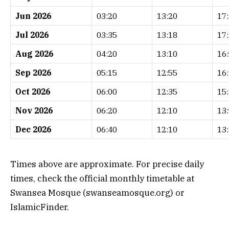
Jun 2026
03:20
13:20
17
Jul 2026
03:35
13:18
17
Aug 2026
04:20
13:10
16
Sep 2026
05:15
12:55
16
Oct 2026
06:00
12:35
15
Nov 2026
06:20
12:10
13
Dec 2026
06:40
12:10
13
Times above are approximate. For precise daily
times, check the official monthly timetable at
Swansea Mosque (swanseamosque.org) or
IslamicFinder.