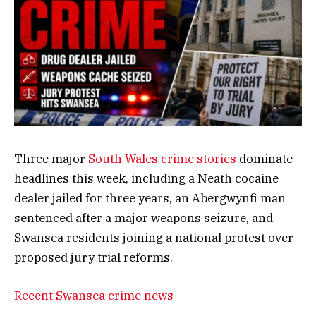
Three major
South Wales crime stories
dominate
headlines this week, including a Neath cocaine
dealer jailed for three years, an Abergwynfi man
sentenced after a major weapons seizure, and
Swansea residents joining a national protest over
proposed jury trial reforms.
Recent Swansea crime news