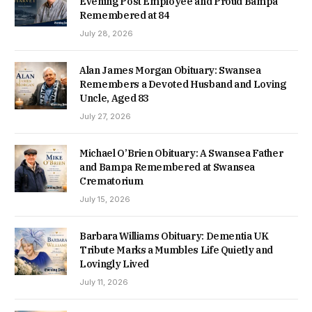
Evening Post Employee and Proud Bampa
Remembered at 84
July 28, 2026
Alan James Morgan Obituary: Swansea
Remembers a Devoted Husband and Loving
Uncle, Aged 83
July 27, 2026
Michael O’Brien Obituary: A Swansea Father
and Bampa Remembered at Swansea
Crematorium
July 15, 2026
Barbara Williams Obituary: Dementia UK
Tribute Marks a Mumbles Life Quietly and
Lovingly Lived
July 11, 2026