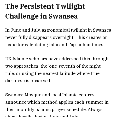
The Persistent Twilight
Challenge in Swansea
In June and July, astronomical twilight in Swansea
never fully disappears overnight. This creates an
issue for calculating Isha and Fajr adhan times.
UK Islamic scholars have addressed this through
two approaches: the ‘one-seventh of the night’
rule, or using the nearest latitude where true
darkness is observed.
Swansea Mosque and local Islamic centres
announce which method applies each summer in
their monthly Islamic prayer schedule. Always
check locally during June and July.