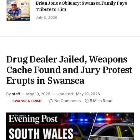
Brian Jones Obituary: Swansea Family Pays
Tribute to Him
July 8, 2026
Drug Dealer Jailed, Weapons
Cache Found and Jury Protest
Erupts in Swansea
By
staff
May 19, 2026
Updated:
May 19, 2026
No Comments
5 Mins Read
SWANSEA CRIME