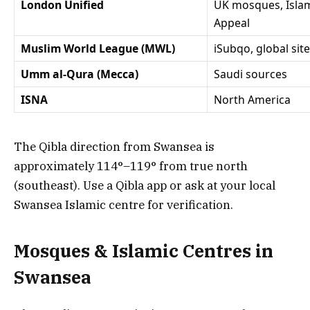
London Unified
UK mosques, Islam
Appeal
Muslim World League (MWL)
iSubqo, global sit
Umm al-Qura (Mecca)
Saudi sources
ISNA
North America
The Qibla direction from Swansea is
approximately 114°–119° from true north
(southeast). Use a Qibla app or ask at your local
Swansea Islamic centre for verification.
Mosques & Islamic Centres in
Swansea