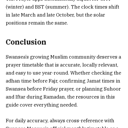
(winter) and BST (summer). The clock times shift
in late March and late October, but the solar
positions remain the same.
Conclusion
Swansea’s growing Muslim community deserves a
prayer timetable that is accurate, locally relevant,
and easy to use year-round. Whether checking the
adhan time before Fajr, confirming Jamat times in
Swansea before Friday prayer, or planning Suhoor
and Iftar during Ramadan, the resources in this
guide cover everything needed.
For daily accuracy, always cross-reference with