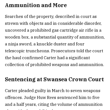
Ammunition and More
Searches of the property, described in court as
strewn with objects and in considerable disorder,
uncovered a prohibited gas cartridge air rifle in a
wooden box, a substantial quantity of ammunition,
a ninja sword, a knuckle duster and four
telescopic truncheons. Prosecutors told the court
the haul confirmed Carter had a significant
collection of prohibited weapons and ammunition.
Sentencing at Swansea Crown Court
Carter pleaded guilty in March to seven weapons
offences. Judge Huw Rees sentenced him to five
and a half years, citing the volume of ammunition