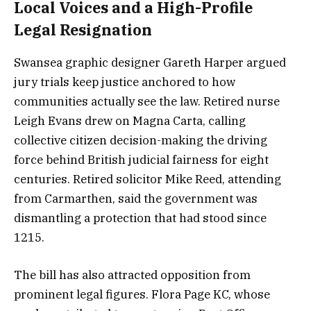
Local Voices and a High-Profile
Legal Resignation
Swansea graphic designer Gareth Harper argued
jury trials keep justice anchored to how
communities actually see the law. Retired nurse
Leigh Evans drew on Magna Carta, calling
collective citizen decision-making the driving
force behind British judicial fairness for eight
centuries. Retired solicitor Mike Reed, attending
from Carmarthen, said the government was
dismantling a protection that had stood since
1215.
The bill has also attracted opposition from
prominent legal figures. Flora Page KC, whose