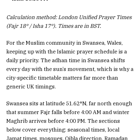
Calculation method: London Unified Prayer Times
(Fajr 18° / Isha 17°). Times are in BST.
For the Muslim community in Swansea, Wales,
keeping up with the Islamic prayer schedule is a
daily priority. The adhan time in Swansea shifts
every day with the sun’s movement, which is why a
city-specific timetable matters far more than
generic UK timings.
Swansea sits at latitude 51.62°N, far north enough
that summer Fajr falls before 4:00 AM and winter
Maghrib arrives before 4:00 PM. The sections
below cover everything: seasonal times, local
Jamat times, mosques, Qibla direction, Ramadan