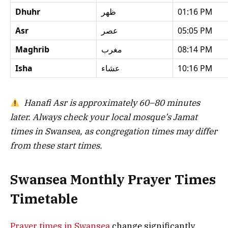
Dhuhr
ظهر
01:16 PM
Asr
عصر
05:05 PM
Maghrib
مغرب
08:14 PM
Isha
عشاء
10:16 PM
Hanafi Asr is approximately 60–80 minutes
later. Always check your local mosque’s Jamat
times in Swansea, as congregation times may differ
from these start times.
Swansea Monthly Prayer Times
Timetable
Prayer times in Swansea
change significantly