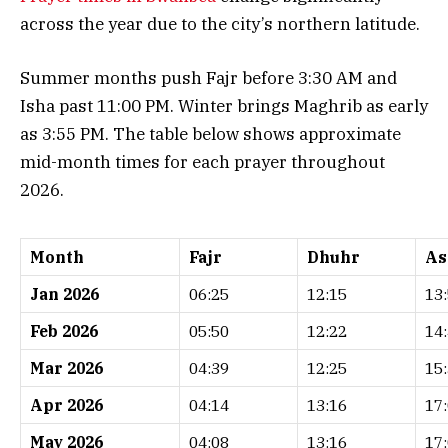
across the year due to the city’s northern latitude.
Summer months push Fajr before 3:30 AM and
Isha past 11:00 PM. Winter brings Maghrib as early
as 3:55 PM. The table below shows approximate
mid-month times for each prayer throughout
2026.
Month
Fajr
Dhuhr
As
Jan 2026
06:25
12:15
13
Feb 2026
05:50
12:22
14
Mar 2026
04:39
12:25
15
Apr 2026
04:14
13:16
17
May 2026
04:08
13:16
17