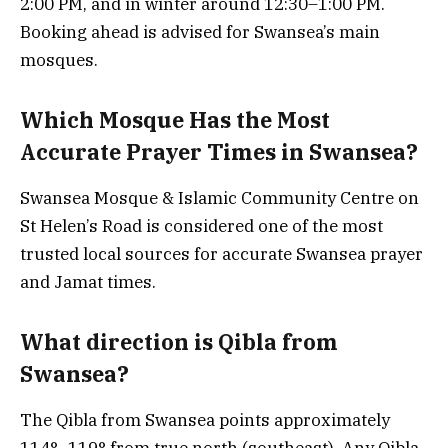
2:00 PM, and in winter around 12:30–1:00 PM.
Booking ahead is advised for Swansea’s main
mosques.
Which Mosque Has the Most
Accurate Prayer Times in Swansea?
Swansea Mosque & Islamic Community Centre on
St Helen’s Road is considered one of the most
trusted local sources for accurate Swansea prayer
and Jamat times.
What direction is Qibla from
Swansea?
The Qibla from Swansea points approximately