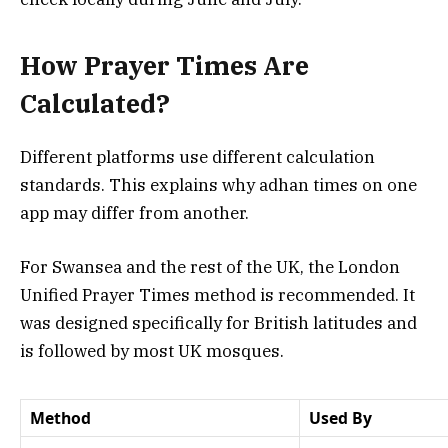
How Prayer Times Are
Calculated?
Different platforms use different calculation
standards. This explains why adhan times on one
app may differ from another.
For Swansea and the rest of the UK, the London
Unified Prayer Times method is recommended. It
was designed specifically for British latitudes and
is followed by most UK mosques.
Method
Used By