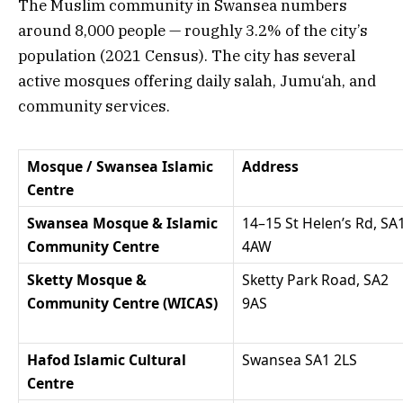
The Muslim community in Swansea numbers
around 8,000 people — roughly 3.2% of the city’s
population (2021 Census). The city has several
active mosques offering daily salah, Jumu‘ah, and
community services.
Mosque / Swansea Islamic
Address
Centre
Swansea Mosque & Islamic
14–15 St Helen’s Rd, SA
Community Centre
4AW
Sketty Mosque &
Sketty Park Road, SA2
Community Centre (WICAS)
9AS
Hafod Islamic Cultural
Swansea SA1 2LS
Centre