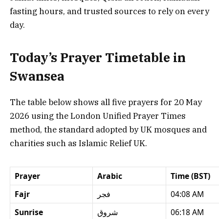
fasting hours, and trusted sources to rely on every
day.
Today’s Prayer Timetable in
Swansea
The table below shows all five prayers for 20 May
2026 using the London Unified Prayer Times
method, the standard adopted by UK mosques and
charities such as Islamic Relief UK.
Prayer
Arabic
Time (BST)
Fajr
فجر
04:08 AM
Sunrise
شروق
06:18 AM