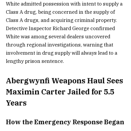
White admitted possession with intent to supply a
Class A drug, being concerned in the supply of
Class A drugs, and acquiring criminal property.
Detective Inspector Richard George confirmed
White was among several dealers uncovered
through regional investigations, warning that
involvement in drug supply will always lead to a
lengthy prison sentence.
Abergwynfi Weapons Haul Sees
Maximin Carter Jailed for 5.5
Years
How the Emergency Response Began