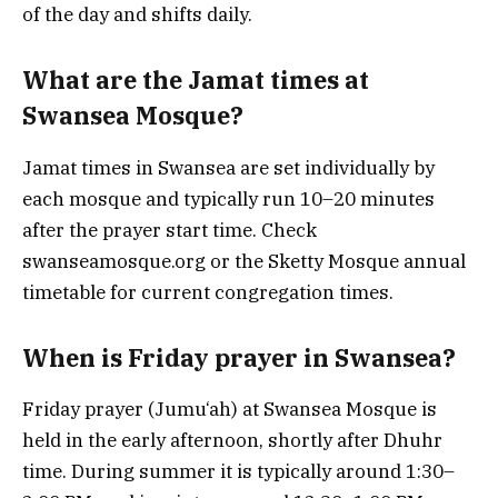
of the day and shifts daily.
What are the Jamat times at
Swansea Mosque?
Jamat times in Swansea are set individually by
each mosque and typically run 10–20 minutes
after the prayer start time. Check
swanseamosque.org or the Sketty Mosque annual
timetable for current congregation times.
When is Friday prayer in Swansea?
Friday prayer (Jumu‘ah) at Swansea Mosque is
held in the early afternoon, shortly after Dhuhr
time. During summer it is typically around 1:30–