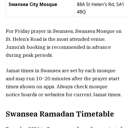
Swansea City Mosque
88A St Helen’s Rd, SA1
4BQ
For Friday prayer in Swansea, Swansea Mosque on
St. Helen’s Road is the most attended venue.
Jumu‘ah booking is recommended in advance
during peak periods.
Jamat times in Swansea are set by each mosque
and may run 10–20 minutes after the prayer start
times shown on apps. Always check mosque
notice boards or websites for current Jamat times.
Swansea Ramadan Timetable