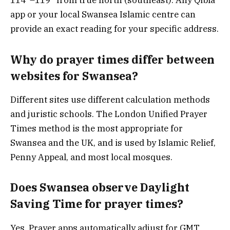
114°–119° from true north (southeast). Any Qibla
app or your local Swansea Islamic centre can
provide an exact reading for your specific address.
Why do prayer times differ between
websites for Swansea?
Different sites use different calculation methods
and juristic schools. The London Unified Prayer
Times method is the most appropriate for
Swansea and the UK, and is used by Islamic Relief,
Penny Appeal, and most local mosques.
Does Swansea observe Daylight
Saving Time for prayer times?
Yes. Prayer apps automatically adjust for GMT