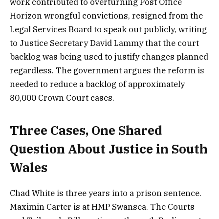
work contributed to overturning Post Office
Horizon wrongful convictions, resigned from the
Legal Services Board to speak out publicly, writing
to Justice Secretary David Lammy that the court
backlog was being used to justify changes planned
regardless. The government argues the reform is
needed to reduce a backlog of approximately
80,000 Crown Court cases.
Three Cases, One Shared
Question About Justice in South
Wales
Chad White is three years into a prison sentence.
Maximin Carter is at HMP Swansea. The Courts