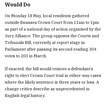
Would Do
On Monday 18 May, local residents gathered
outside Swansea Crown Court from 11am to 1pm
as part of a national day of action organised by the
Jury Alliance. The group opposes the Courts and
Tribunals Bill, currently at report stage in
Parliament after passing its second reading 304
votes to 203 in March.
If enacted, the bill would remove a defendant’s
right to elect Crown Court trial in either-way cases
where the likely sentence is three years or less. A
change critics describe as unprecedented in
English legal history.