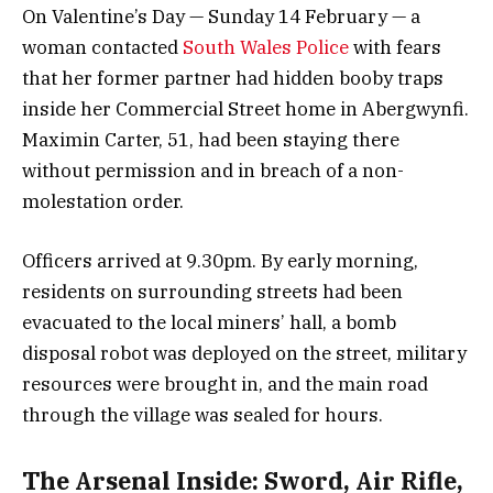
On Valentine’s Day — Sunday 14 February — a
woman contacted
South Wales Police
with fears
that her former partner had hidden booby traps
inside her Commercial Street home in Abergwynfi.
Maximin Carter, 51, had been staying there
without permission and in breach of a non-
molestation order.
Officers arrived at 9.30pm. By early morning,
residents on surrounding streets had been
evacuated to the local miners’ hall, a bomb
disposal robot was deployed on the street, military
resources were brought in, and the main road
through the village was sealed for hours.
The Arsenal Inside: Sword, Air Rifle,