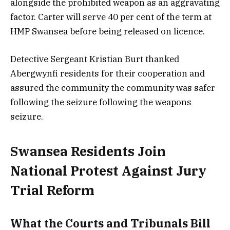
alongside the prohibited weapon as an aggravating
factor. Carter will serve 40 per cent of the term at
HMP Swansea before being released on licence.
Detective Sergeant Kristian Burt thanked
Abergwynfi residents for their cooperation and
assured the community the community was safer
following the seizure following the weapons
seizure.
Swansea Residents Join
National Protest Against Jury
Trial Reform
What the Courts and Tribunals Bill