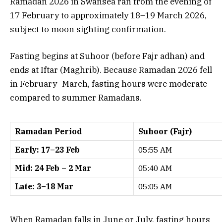
Ramadan 2026 in Swansea ran from the evening of
17 February to approximately 18–19 March 2026,
subject to moon sighting confirmation.
Fasting begins at Suhoor (before Fajr adhan) and
ends at Iftar (Maghrib). Because Ramadan 2026 fell
in February–March, fasting hours were moderate
compared to summer Ramadans.
Ramadan Period
Suhoor (Fajr)
Early: 17–23 Feb
05:55 AM
Mid: 24 Feb – 2 Mar
05:40 AM
Late: 3–18 Mar
05:05 AM
When Ramadan falls in June or July, fasting hours