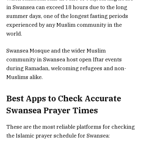
in Swansea can exceed 18 hours due to the long
summer days, one of the longest fasting periods
experienced by any Muslim community in the
world.
Swansea Mosque and the wider Muslim
community in Swansea host open Iftar events
during Ramadan, welcoming refugees and non-
Muslims alike.
Best Apps to Check Accurate
Swansea Prayer Times
These are the most reliable platforms for checking
the Islamic prayer schedule for Swansea: