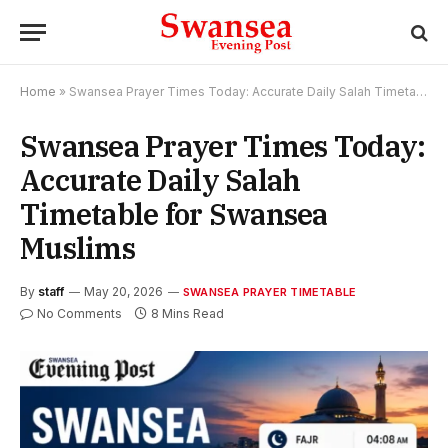
Home
»
Swansea Prayer Times Today: Accurate Daily Salah Timetable for Swansea Muslims
Swansea Prayer Times Today:
Accurate Daily Salah
Timetable for Swansea
Muslims
By
staff
May 20, 2026
SWANSEA PRAYER TIMETABLE
No Comments
8 Mins Read