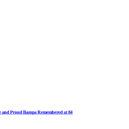
ee and Proud Bampa Remembered at 84