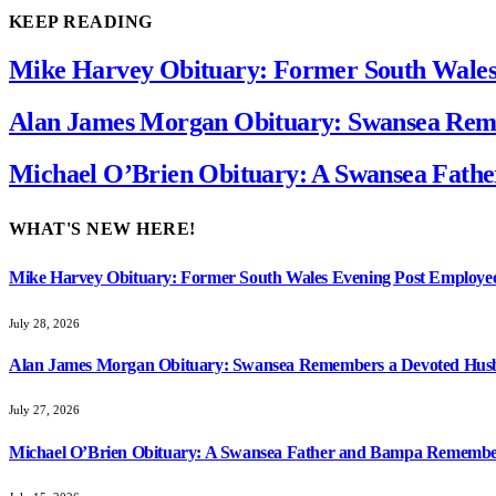
KEEP READING
Mike Harvey Obituary: Former South Wale
Alan James Morgan Obituary: Swansea Reme
Michael O’Brien Obituary: A Swansea Fat
WHAT'S NEW HERE!
Mike Harvey Obituary: Former South Wales Evening Post Employ
July 28, 2026
Alan James Morgan Obituary: Swansea Remembers a Devoted Husb
July 27, 2026
Michael O’Brien Obituary: A Swansea Father and Bampa Rememb