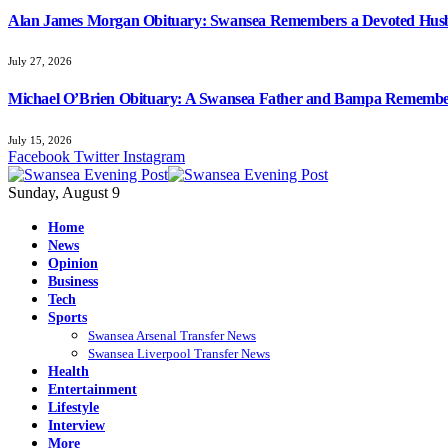
Alan James Morgan Obituary: Swansea Remembers a Devoted Husb
July 27, 2026
Michael O’Brien Obituary: A Swansea Father and Bampa Rememb
July 15, 2026
Facebook
Twitter
Instagram
Sunday, August 9
Home
News
Opinion
Business
Tech
Sports
Swansea Arsenal Transfer News
Swansea Liverpool Transfer News
Health
Entertainment
Lifestyle
Interview
More