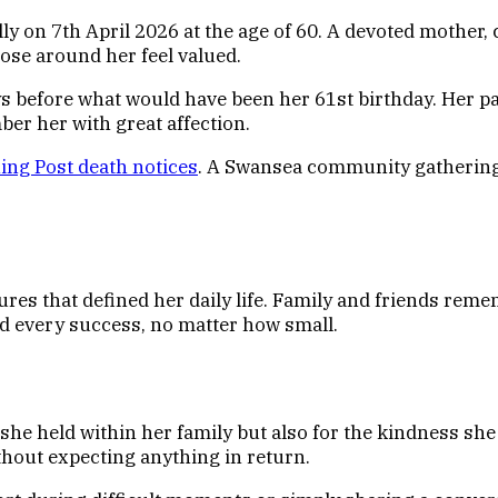
 on 7th April 2026 at the age of 60. A devoted mother, ch
ose around her feel valued.
s before what would have been her 61st birthday. Her pa
r her with great affection.
ng Post death notices
. A Swansea community gathering 
tures that defined her daily life. Family and friends r
ed every success, no matter how small.
 she held within her family but also for the kindness sh
thout expecting anything in return.