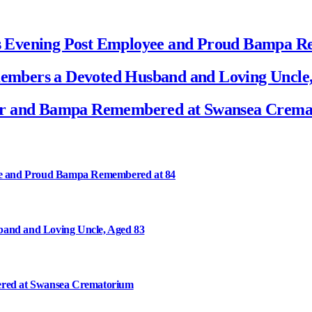
s Evening Post Employee and Proud Bampa R
mbers a Devoted Husband and Loving Uncle,
her and Bampa Remembered at Swansea Crem
ee and Proud Bampa Remembered at 84
and and Loving Uncle, Aged 83
ered at Swansea Crematorium