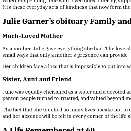
Whether spending time with loved ones, offering suppo
It is these everyday acts of kindness that now form th
Julie Garner’s obituary Family an
Much-Loved Mother
As a mother, Julie gave everything she had. The love s
small ways that only a mother’s presence can provide.
Her children face a loss that is impossible to put into w
Sister, Aunt and Friend
Julie was equally cherished as a sister and a devoted 
person people turned to, trusted, and valued beyond m
The fact that she touched so many lives speaks not to 
and her absence will be felt in every corner of the life 
A Life Remembered at 60