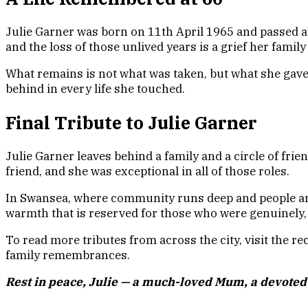
Julie Garner was born on 11th April 1965 and passed a
and the loss of those unlived years is a grief her family
What remains is not what was taken, but what she gave, 
behind in every life she touched.
Final Tribute to Julie Garner
Julie Garner leaves behind a family and a circle of frie
friend, and she was exceptional in all of those roles.
In Swansea, where community runs deep and people are re
warmth that is reserved for those who were genuinely,
To read more tributes from across the city, visit the r
family remembrances.
Rest in peace, Julie — a much-loved Mum, a devoted 