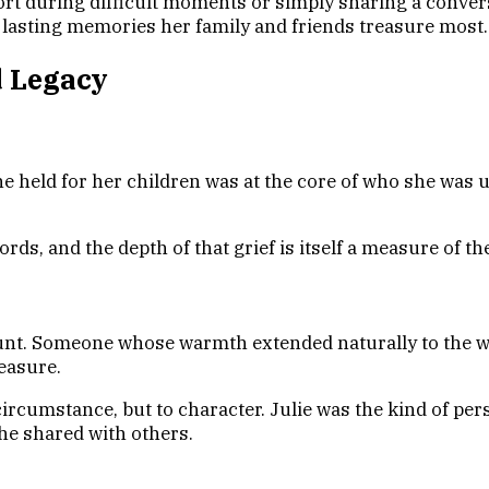
rt during difficult moments or simply sharing a convers
e lasting memories her family and friends treasure most.
d Legacy
he held for her children was at the core of who she was 
ords, and the depth of that grief is itself a measure of t
aunt. Someone whose warmth extended naturally to the wi
easure.
circumstance, but to character. Julie was the kind of p
she shared with others.