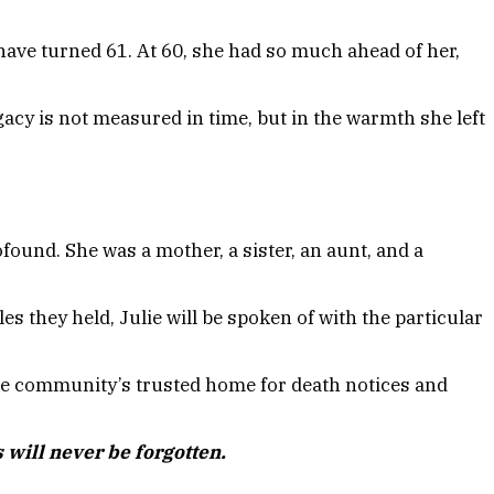
have turned 61. At 60, she had so much ahead of her,
acy is not measured in time, but in the warmth she left
found. She was a mother, a sister, an aunt, and a
 they held, Julie will be spoken of with the particular
 community’s trusted home for death notices and
 will never be forgotten.