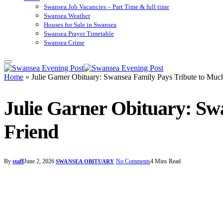
Swansea Job Vacancies – Part Time & full time
Swansea Weather
Houses for Sale in Swansea
Swansea Prayer Timetable
Swansea Crime
Home
»
Julie Garner Obituary: Swansea Family Pays Tribute to Mu
Julie Garner Obituary: S
Friend
By
staff
June 2, 2026
No Comments
4 Mins Read
SWANSEA OBITUARY