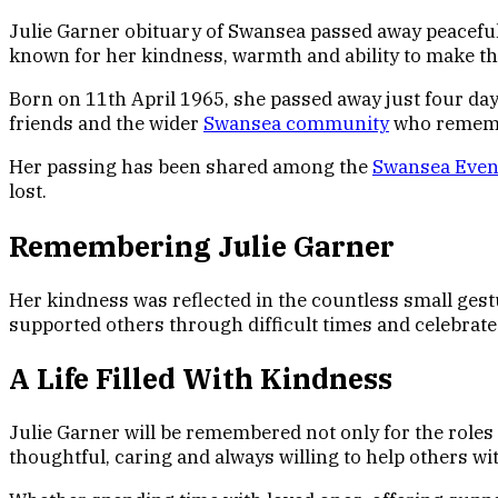
Julie Garner obituary of Swansea passed away peacefully
known for her kindness, warmth and ability to make th
Born on 11th April 1965, she passed away just four day
friends and the wider
Swansea community
who remembe
Her passing has been shared among the
Swansea Eveni
lost.
Remembering Julie Garner
Her kindness was reflected in the countless small ges
supported others through difficult times and celebrat
A Life Filled With Kindness
Julie Garner will be remembered not only for the roles
thoughtful, caring and always willing to help others wi