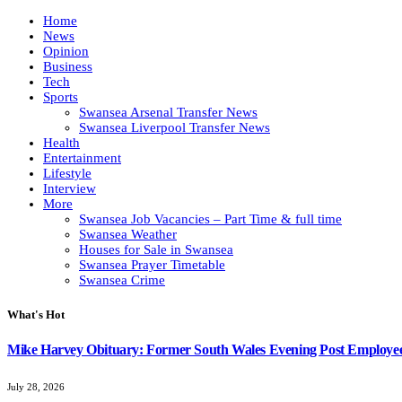
Home
News
Opinion
Business
Tech
Sports
Swansea Arsenal Transfer News
Swansea Liverpool Transfer News
Health
Entertainment
Lifestyle
Interview
More
Swansea Job Vacancies – Part Time & full time
Swansea Weather
Houses for Sale in Swansea
Swansea Prayer Timetable
Swansea Crime
What's Hot
Mike Harvey Obituary: Former South Wales Evening Post Employ
July 28, 2026