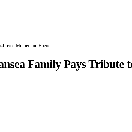
ch-Loved Mother and Friend
wansea Family Pays Tribute