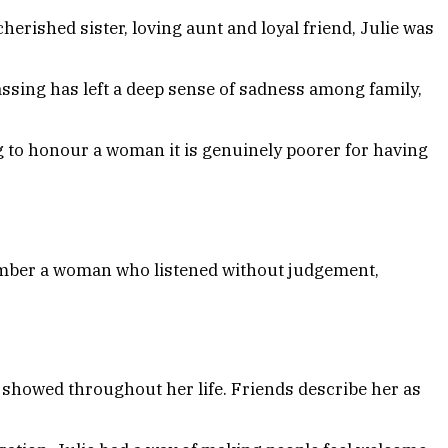
erished sister, loving aunt and loyal friend, Julie was
ssing has left a deep sense of sadness among family,
to honour a woman it is genuinely poorer for having
emember a woman who listened without judgement,
e showed throughout her life. Friends describe her as