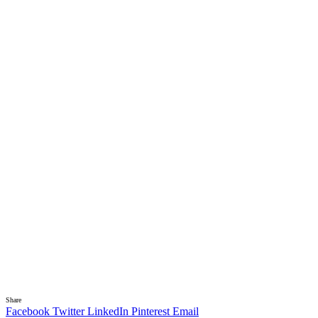
Share
Facebook
Twitter
LinkedIn
Pinterest
Email