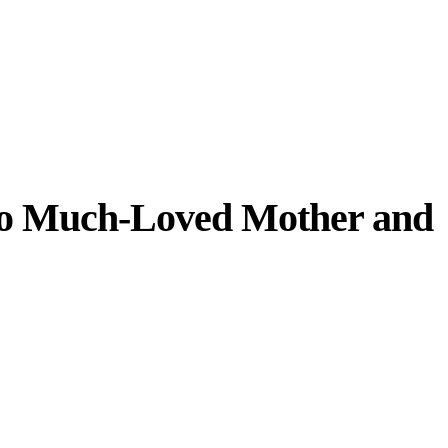
 to Much-Loved Mother and