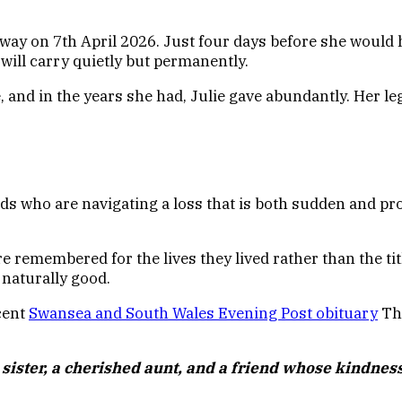
way on 7th April 2026. Just four days before she would 
 will carry quietly but permanently.
and in the years she had, Julie gave abundantly. Her leg
nds who are navigating a loss that is both sudden and pro
membered for the lives they lived rather than the titles
 naturally good.
ecent
Swansea and South Wales Evening Post
obituary
The
sister, a cherished aunt, and a friend whose kindness