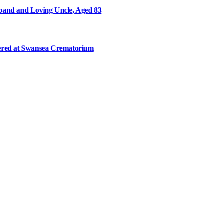
and and Loving Uncle, Aged 83
ered at Swansea Crematorium