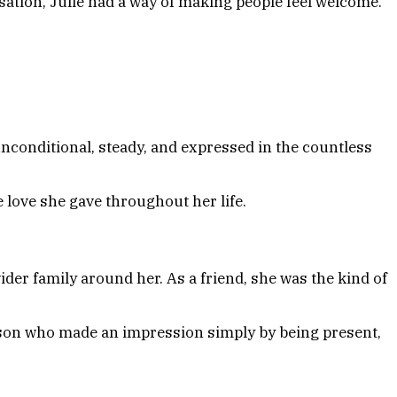
ation, Julie had a way of making people feel welcome.
unconditional, steady, and expressed in the countless
he love she gave throughout her life.
der family around her. As a friend, she was the kind of
erson who made an impression simply by being present,