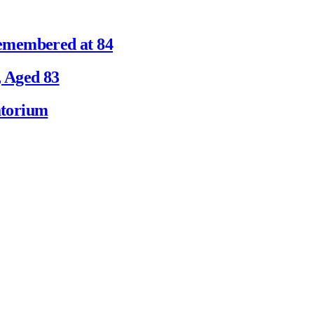
emembered at 84
 Aged 83
atorium