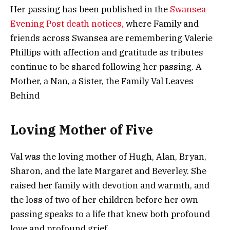
Her passing has been published in the
Swansea
Evening Post death notices,
where Family and
friends across Swansea are remembering Valerie
Phillips with affection and gratitude as tributes
continue to be shared following her passing. A
Mother, a Nan, a Sister, the Family Val Leaves
Behind
Loving Mother of Five
Val was the loving mother of Hugh, Alan, Bryan,
Sharon, and the late Margaret and Beverley. She
raised her family with devotion and warmth, and
the loss of two of her children before her own
passing speaks to a life that knew both profound
love and profound grief.