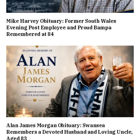
Mike Harvey Obituary: Former South Wales
Evening Post Employee and Proud Bampa
Remembered at 84
Alan James Morgan Obituary: Swansea
Remembers a Devoted Husband and Loving Uncle,
Aged 83