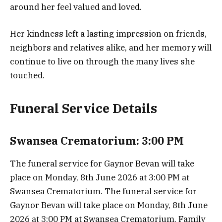
around her feel valued and loved.
Her kindness left a lasting impression on friends,
neighbors and relatives alike, and her memory will
continue to live on through the many lives she
touched.
Funeral Service Details
Swansea Crematorium: 3:00 PM
The funeral service for Gaynor Bevan will take
place on Monday, 8th June 2026 at 3:00 PM at
Swansea Crematorium. The funeral service for
Gaynor Bevan will take place on Monday, 8th June
2026 at 3:00 PM at Swansea Crematorium. Family