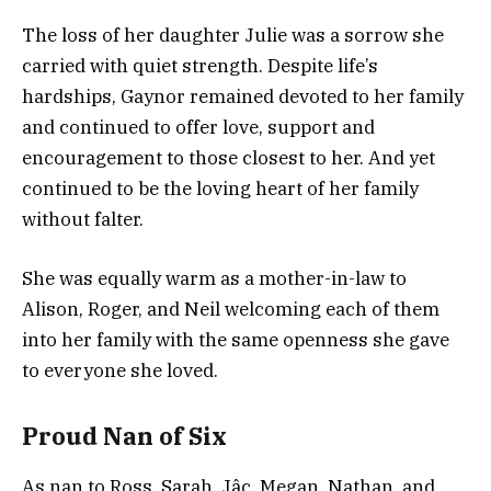
The loss of her daughter Julie was a sorrow she
carried with quiet strength. Despite life’s
hardships, Gaynor remained devoted to her family
and continued to offer love, support and
encouragement to those closest to her. And yet
continued to be the loving heart of her family
without falter.
She was equally warm as a mother-in-law to
Alison, Roger, and Neil welcoming each of them
into her family with the same openness she gave
to everyone she loved.
Proud Nan of Six
As nan to Ross, Sarah, Jâc, Megan, Nathan, and