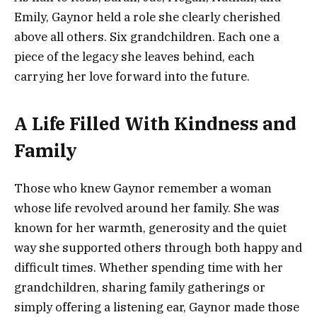
Emily, Gaynor held a role she clearly cherished
above all others. Six grandchildren. Each one a
piece of the legacy she leaves behind, each
carrying her love forward into the future.
A Life Filled With Kindness and
Family
Those who knew Gaynor remember a woman
whose life revolved around her family. She was
known for her warmth, generosity and the quiet
way she supported others through both happy and
difficult times. Whether spending time with her
grandchildren, sharing family gatherings or
simply offering a listening ear, Gaynor made those