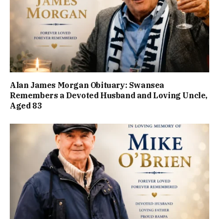
Alan James Morgan Obituary: Swansea
Remembers a Devoted Husband and Loving Uncle,
Aged 83