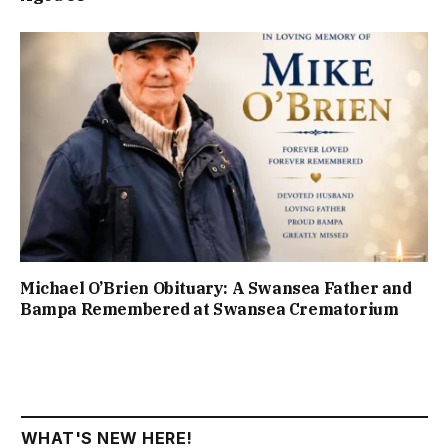
Michael O’Brien Obituary: A Swansea Father and
Bampa Remembered at Swansea Crematorium
WHAT'S NEW HERE!