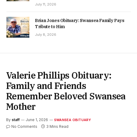
July 11, 2026
Brian Jones Obituary: Swansea Family Pays
Tribute to Him
July 8, 2026
Valerie Phillips Obituary:
Family and Friends
Remember Beloved Swansea
Mother
By
staff
June 1, 2026
SWANSEA OBITUARY
No Comments
3 Mins Read