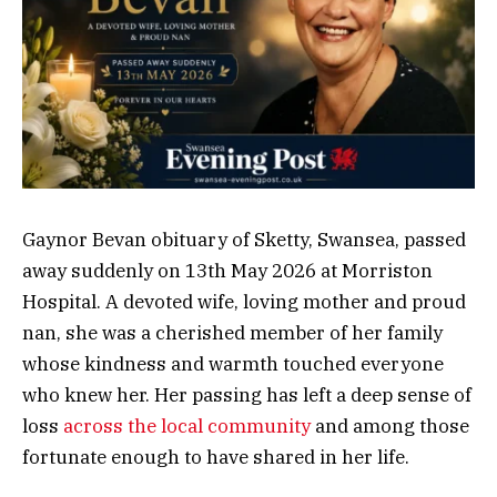
Gaynor Bevan obituary of Sketty, Swansea, passed
away suddenly on 13th May 2026 at Morriston
Hospital. A devoted wife, loving mother and proud
nan, she was a cherished member of her family
whose kindness and warmth touched everyone
who knew her. Her passing has left a deep sense of
loss
across the local community
and among those
fortunate enough to have shared in her life.