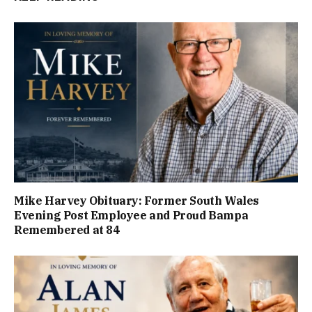
Mike Harvey Obituary: Former South Wales
Evening Post Employee and Proud Bampa
Remembered at 84