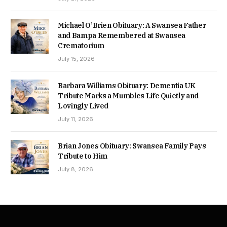
Michael O’Brien Obituary: A Swansea Father
and Bampa Remembered at Swansea
Crematorium
July 15, 2026
Barbara Williams Obituary: Dementia UK
Tribute Marks a Mumbles Life Quietly and
Lovingly Lived
July 11, 2026
Brian Jones Obituary: Swansea Family Pays
Tribute to Him
July 8, 2026