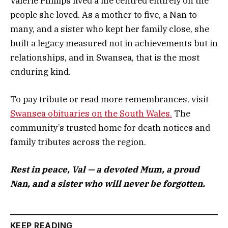
Valerie Phillips lived a life centred entirely on the
people she loved. As a mother to five, a Nan to
many, and a sister who kept her family close, she
built a legacy measured not in achievements but in
relationships, and in Swansea, that is the most
enduring kind.
To pay tribute or read more remembrances, visit
Swansea obituaries on the South Wales.
The
community’s trusted home for death notices and
family tributes across the region.
Rest in peace, Val — a devoted Mum, a proud
Nan, and a sister who will never be forgotten.
KEEP READING