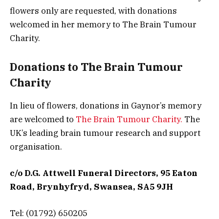
flowers only are requested, with donations
welcomed in her memory to The Brain Tumour
Charity.
Donations to The Brain Tumour
Charity
In lieu of flowers, donations in Gaynor’s memory
are welcomed to
The Brain Tumour Charity.
The
UK’s leading brain tumour research and support
organisation.
c/o D.G. Attwell Funeral Directors, 95 Eaton
Road, Brynhyfryd, Swansea, SA5 9JH
Tel: (01792) 650205