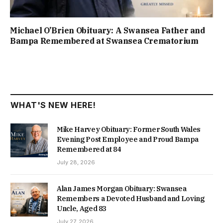
Michael O’Brien Obituary: A Swansea Father and
Bampa Remembered at Swansea Crematorium
WHAT'S NEW HERE!
Mike Harvey Obituary: Former South Wales
Evening Post Employee and Proud Bampa
Remembered at 84
July 28, 2026
Alan James Morgan Obituary: Swansea
Remembers a Devoted Husband and Loving
Uncle, Aged 83
July 27, 2026