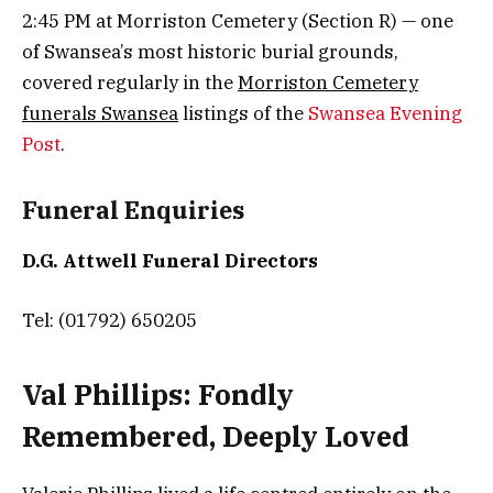
2:45 PM at Morriston Cemetery (Section R) — one
of Swansea’s most historic burial grounds,
covered regularly in the
Morriston Cemetery
funerals Swansea
listings of the
Swansea Evening
Post
.
Funeral Enquiries
D.G. Attwell Funeral Directors
Tel: (01792) 650205
Val Phillips: Fondly
Remembered, Deeply Loved