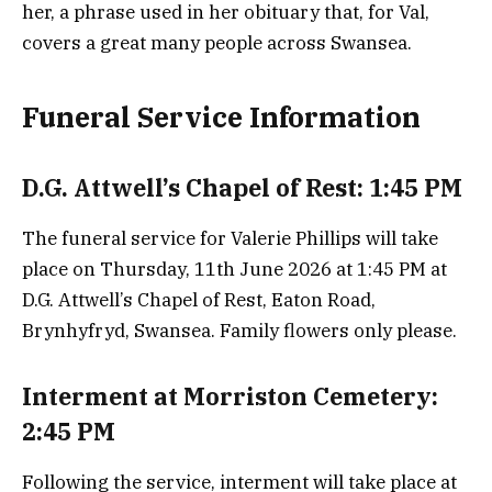
her, a phrase used in her obituary that, for Val,
covers a great many people across Swansea.
Funeral Service Information
D.G. Attwell’s Chapel of Rest: 1:45 PM
The funeral service for Valerie Phillips will take
place on Thursday, 11th June 2026 at 1:45 PM at
D.G. Attwell’s Chapel of Rest, Eaton Road,
Brynhyfryd, Swansea. Family flowers only please.
Interment at Morriston Cemetery:
2:45 PM
Following the service, interment will take place at