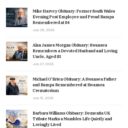
Mike Harvey Obituary: Former South Wales
Evening Post Employee and Proud Bampa
Remembered at 84
July 28, 2026
Alan James Morgan Obituary: Swansea
Remembers a Devoted Husband and Loving
Uncle, Aged 83
July 27, 2026
Michael O’Brien Obituary: A Swansea Father
and Bampa Remembered at Swansea
Crematorium
July 15, 2026
Barbara Williams Obituary: Dementia UK
Tribute Marks a Mumbles Life Quietly and
Lovingly Lived