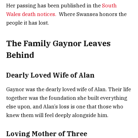
Her passing has been published in the
South
Wales death notices.
Where Swansea honors the
people it has lost.
The Family Gaynor Leaves
Behind
Dearly Loved Wife of Alan
Gaynor was the dearly loved wife of Alan. Their life
together was the foundation she built everything
else upon, and Alan’s loss is one that those who
knew them will feel deeply alongside him.
Loving Mother of Three