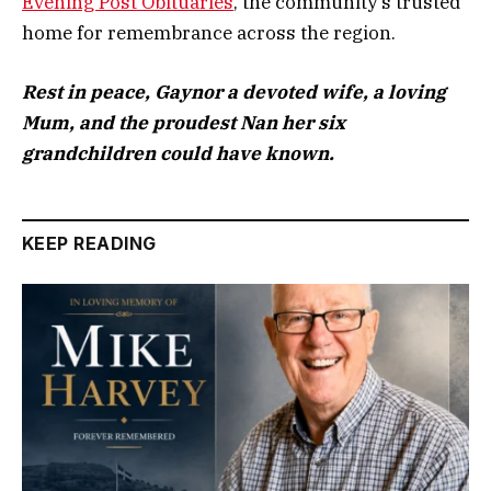
Evening Post Obituaries
,
the community’s trusted
home for remembrance across the region.
Rest in peace, Gaynor a devoted wife, a loving
Mum, and the proudest Nan her six
grandchildren could have known.
KEEP READING