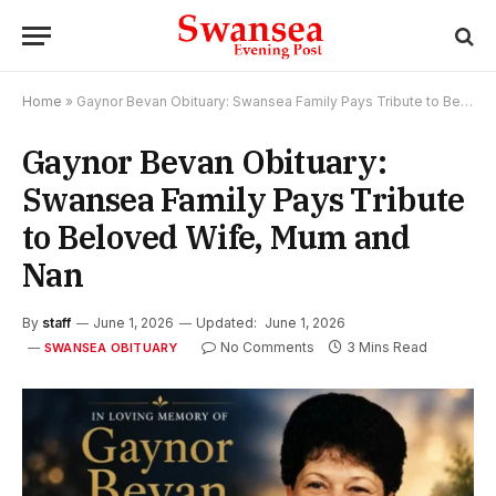
Home
»
Gaynor Bevan Obituary: Swansea Family Pays Tribute to Beloved Wife, Mum and Nan
Gaynor Bevan Obituary:
Swansea Family Pays Tribute
to Beloved Wife, Mum and
Nan
By
staff
June 1, 2026
Updated:
June 1, 2026
No Comments
3 Mins Read
SWANSEA OBITUARY