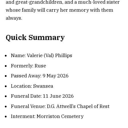
and great-grandchildren, and a much-loved sister
whose family will carry her memory with them
always.
Quick Summary
Name: Valerie (Val) Phillips
Formerly: Ruse
Passed Away: 9 May 2026
Location: Swansea
Funeral Date: 11 June 2026
Funeral Venue: D.G. Attwell’s Chapel of Rest
Interment: Morriston Cemetery