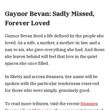
Gaynor Bevan: Sadly Missed,
Forever Loved
Gaynor Bevan lived a life defined by the people she
loved. As a wife, a mother, a mother-in-law, and a
nan to six, she gave everything she had. And those
she leaves behind will feel that love in the quiet
spaces she once filled.
In Sketty and across Swansea, her name will be
spoken with the particular tenderness reserved
for those who were simply, genuinely good.
To read more tributes, visit the recent
Swansea