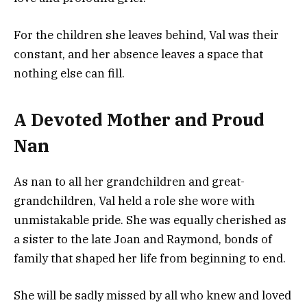
For the children she leaves behind, Val was their
constant, and her absence leaves a space that
nothing else can fill.
A Devoted Mother and Proud
Nan
As nan to all her grandchildren and great-
grandchildren, Val held a role she wore with
unmistakable pride. She was equally cherished as
a sister to the late Joan and Raymond, bonds of
family that shaped her life from beginning to end.
She will be sadly missed by all who knew and loved