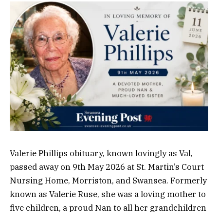
Valerie Phillips obituary, known lovingly as Val,
passed away on 9th May 2026 at St. Martin’s Court
Nursing Home, Morriston, and Swansea. Formerly
known as Valerie Ruse, she was a loving mother to
five children, a proud Nan to all her grandchildren