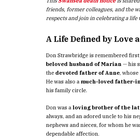
This
Swansea death notice
is shared
friends, former colleagues, and the w
respects and join in celebrating a life 
A Life Defined by Love 
Don Strawbridge is remembered first 
beloved husband of Marian
— his s
the
devoted father of Anne
, whose 
He was also a
much-loved father-in
his family circle.
Don was a
loving brother of the la
always, and an adored uncle to his ne
nephews and nieces, for whom he was
dependable affection.