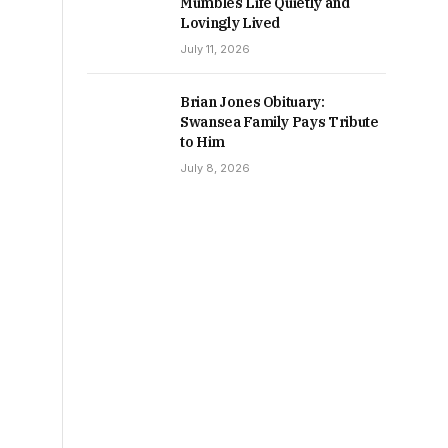
Mumbles Life Quietly and
Lovingly Lived
July 11, 2026
Brian Jones Obituary:
Swansea Family Pays Tribute
to Him
July 8, 2026