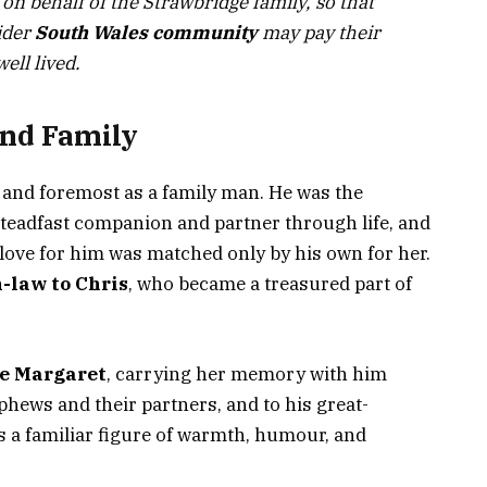
 on behalf of the Strawbridge family, so that
ider
South Wales community
may pay their
well lived.
and Family
and foremost as a family man. He was the
teadfast companion and partner through life, and
love for him was matched only by his own for her.
-law to Chris
, who became a treasured part of
te Margaret
, carrying her memory with him
phews and their partners, and to his great-
 a familiar figure of warmth, humour, and