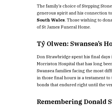
The family’s choice of Stepping Stone
generous spirit and his connection t
South Wales
. Those wishing to don
of St James Funeral Home.
Tŷ Olwen: Swansea’s H
Don Strawbridge spent his final days i
Morriston Hospital that has long been
Swansea families facing the most diff
in those final hours is a testament t
bonds that endured right until the ve
Remembering Donald S