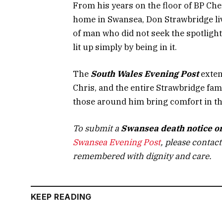
From his years on the floor of BP Che
home in Swansea, Don Strawbridge li
of man who did not seek the spotlight
lit up simply by being in it.
The
South Wales Evening Post
exten
Chris, and the entire Strawbridge fam
those around him bring comfort in th
To submit a
Swansea death notice o
Swansea Evening Post
, please contact
remembered with dignity and care.
KEEP READING