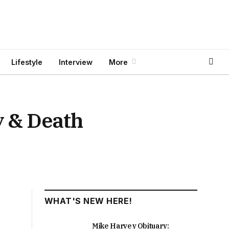
Lifestyle
Interview
More
y & Death
WHAT'S NEW HERE!
Mike Harvey Obituary: