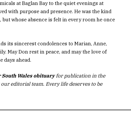
micals at Baglan Bay to the quiet evenings at
ved with purpose and presence. He was the kind
, but whose absence is felt in every room he once
ds its sincerest condolences to Marian, Anne,
ily. May Don rest in peace, and may the love of
e days ahead.
r South Wales obituary
for publication in the
 our editorial team. Every life deserves to be