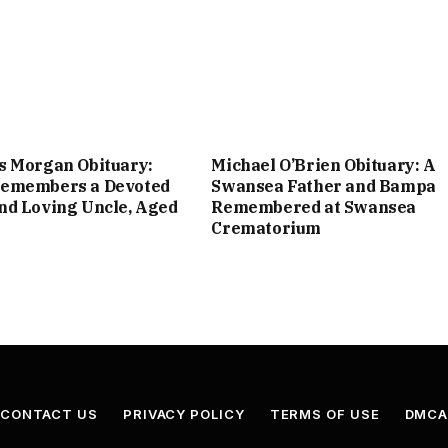
s Morgan Obituary:
Michael O’Brien Obituary: A
emembers a Devoted
Swansea Father and Bampa
nd Loving Uncle, Aged
Remembered at Swansea
Crematorium
CONTACT US
PRIVACY POLICY
TERMS OF USE
DMC