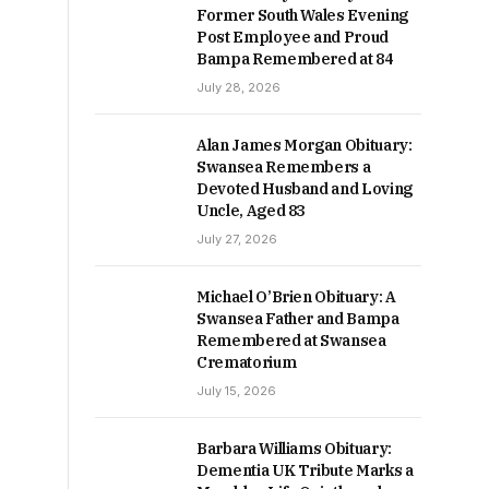
Former South Wales Evening
Post Employee and Proud
Bampa Remembered at 84
July 28, 2026
Alan James Morgan Obituary:
Swansea Remembers a
Devoted Husband and Loving
Uncle, Aged 83
July 27, 2026
Michael O’Brien Obituary: A
Swansea Father and Bampa
Remembered at Swansea
Crematorium
July 15, 2026
Barbara Williams Obituary:
Dementia UK Tribute Marks a