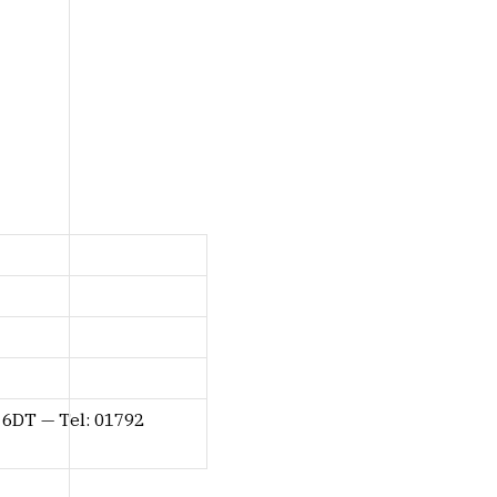
 6DT — Tel: 01792