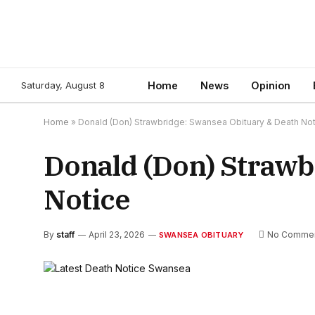
Saturday, August 8
Home
News
Opinion
Home
»
Donald (Don) Strawbridge: Swansea Obituary & Death No
Donald (Don) Strawb
Notice
By
staff
April 23, 2026
No Comme
SWANSEA OBITUARY