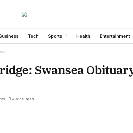
Business
Tech
Sports
Health
Entertainment
tice
ridge: Swansea Obituar
nts
4 Mins Read