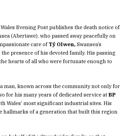
h Wales Evening Post publishes the death notice of
sea (Abertawe), who passed away peacefully on
ompassionate care of
Tŷ Olwen,
Swansea’s
n the presence of his devoted family. His passing
 the hearts of all who were fortunate enough to
a man, known across the community not only for
so for his many years of dedicated service at
BP
h Wales’ most significant industrial sites. His
e hallmarks of a generation that built this region