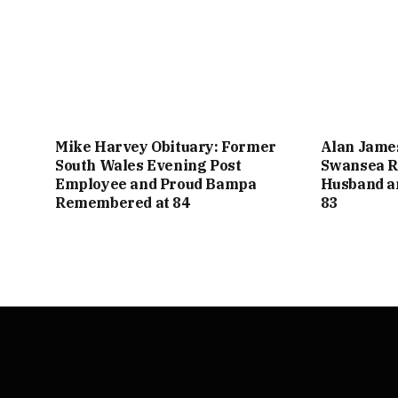
Mike Harvey Obituary: Former
Alan Jame
South Wales Evening Post
Swansea R
Employee and Proud Bampa
Husband a
Remembered at 84
83