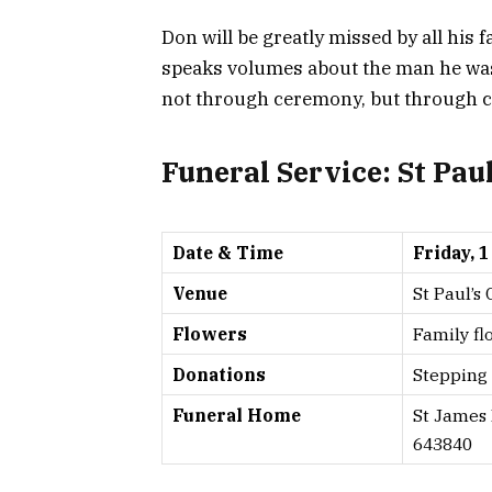
Don will be greatly missed by all his 
speaks volumes about the man he was:
not through ceremony, but through co
Funeral Service: St Pau
Date & Time
Friday, 
Venue
St Paul’s
Flowers
Family fl
Donations
Stepping 
Funeral Home
St James
643840