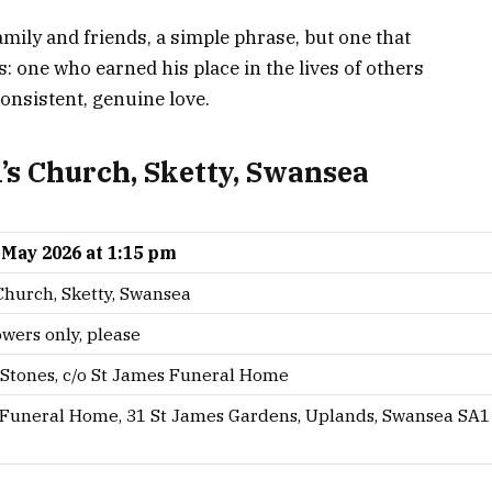
family and friends, a simple phrase, but one that
 one who earned his place in the lives of others
nsistent, genuine love.
l’s Church, Sketty, Swansea
1 May 2026 at 1:15 pm
 Church, Sketty, Swansea
owers only, please
Stones, c/o St James Funeral Home
 Funeral Home, 31 St James Gardens, Uplands, Swansea SA1