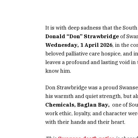
It is with deep sadness that the Sout
Donald “Don” Strawbridge
of Swan
Wednesday, 1 April 2026
, in the c
beloved palliative care hospice, and i
leaves a profound and lasting void in
know him.
Don Strawbridge was a proud Swanse
his warmth and quiet strength, but al
Chemicals, Baglan Bay,
one of Sout
work ethic, loyalty, and character wer
with their hands and their heart.