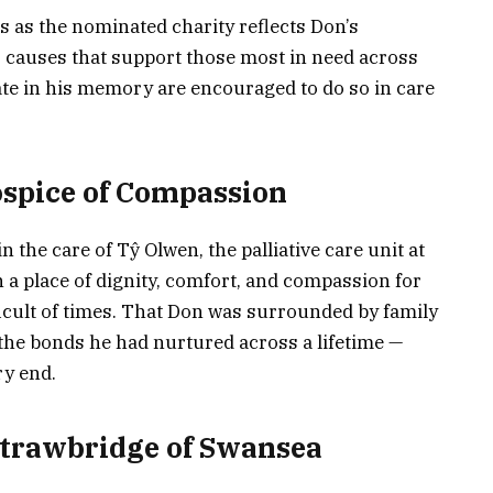
s as the nominated charity reflects Don’s
o causes that support those most in need across
ate in his memory are encouraged to do so in care
ospice of Compassion
n the care of Tŷ Olwen, the palliative care unit at
 a place of dignity, comfort, and compassion for
icult of times. That Don was surrounded by family
o the bonds he had nurtured across a lifetime —
ry end.
trawbridge of Swansea