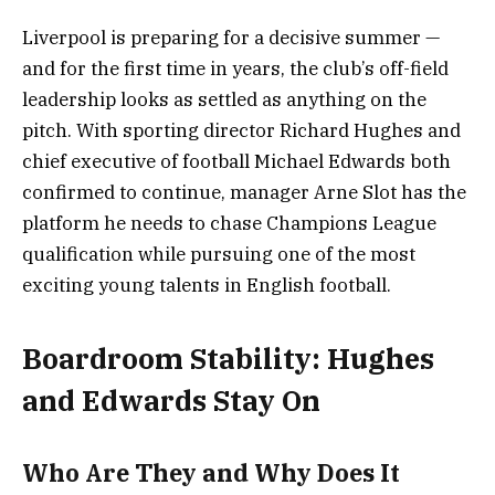
Liverpool is preparing for a decisive summer —
and for the first time in years, the club’s off-field
leadership looks as settled as anything on the
pitch. With sporting director Richard Hughes and
chief executive of football Michael Edwards both
confirmed to continue, manager Arne Slot has the
platform he needs to chase Champions League
qualification while pursuing one of the most
exciting young talents in English football.
Boardroom Stability: Hughes
and Edwards Stay On
Who Are They and Why Does It