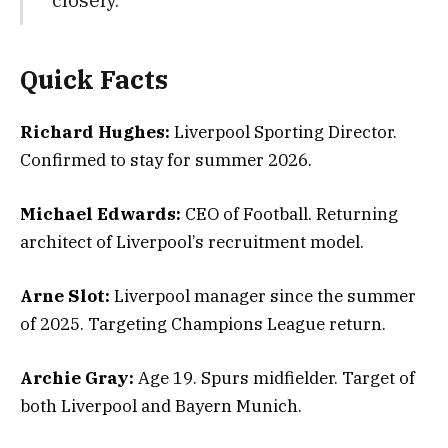
Quick Facts
Richard Hughes:
Liverpool Sporting Director.
Confirmed to stay for summer 2026.
Michael Edwards:
CEO of Football. Returning
architect of Liverpool’s recruitment model.
Arne Slot:
Liverpool manager since the summer
of 2025. Targeting Champions League return.
Archie Gray:
Age 19. Spurs midfielder. Target of
both Liverpool and Bayern Munich.