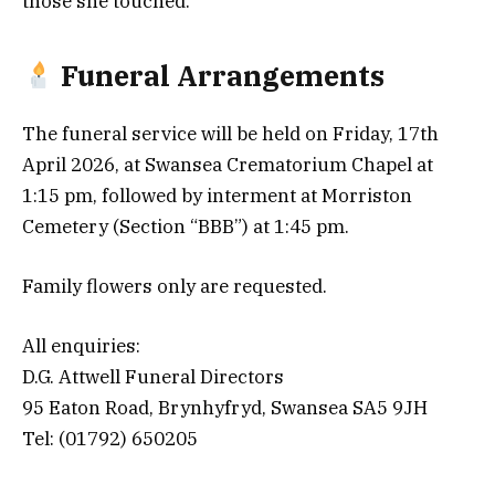
those she touched.
Funeral Arrangements
The funeral service will be held on Friday, 17th
April 2026, at Swansea Crematorium Chapel at
1:15 pm, followed by interment at Morriston
Cemetery (Section “BBB”) at 1:45 pm.
Family flowers only are requested.
All enquiries:
D.G. Attwell Funeral Directors
95 Eaton Road, Brynhyfryd, Swansea SA5 9JH
Tel: (01792) 650205