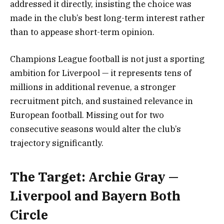
addressed it directly, insisting the choice was
made in the club’s best long-term interest rather
than to appease short-term opinion.
Champions League football is not just a sporting
ambition for Liverpool — it represents tens of
millions in additional revenue, a stronger
recruitment pitch, and sustained relevance in
European football. Missing out for two
consecutive seasons would alter the club’s
trajectory significantly.
The Target: Archie Gray —
Liverpool and Bayern Both
Circle