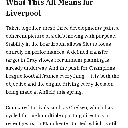
What This All Means for
Liverpool
Taken together, these three developments paint a
coherent picture of a club moving with purpose.
Stability in the boardroom allows Slot to focus
entirely on performances. A defined transfer
target in Gray shows recruitment planning is
already underway. And the push for Champions
League football frames everything — it is both the
objective and the engine driving every decision
being made at Anfield this spring.
Compared to rivals such as Chelsea, which has
cycled through multiple sporting directors in
recent years, or Manchester United, which is still