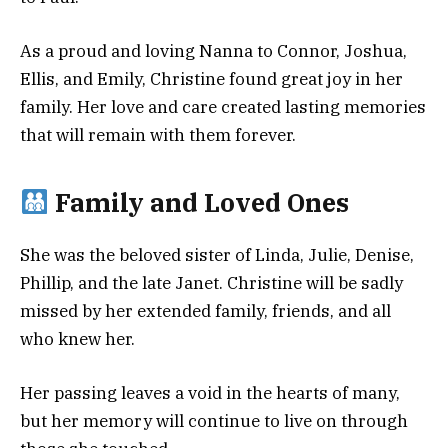
As a proud and loving Nanna to Connor, Joshua,
Ellis, and Emily, Christine found great joy in her
family. Her love and care created lasting memories
that will remain with them forever.
Family and Loved Ones
She was the beloved sister of Linda, Julie, Denise,
Phillip, and the late Janet. Christine will be sadly
missed by her extended family, friends, and all
who knew her.
Her passing leaves a void in the hearts of many,
but her memory will continue to live on through