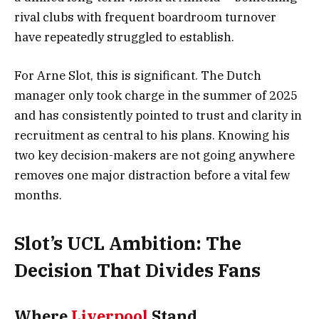
rival clubs with frequent boardroom turnover
have repeatedly struggled to establish.
For Arne Slot, this is significant. The Dutch
manager only took charge in the summer of 2025
and has consistently pointed to trust and clarity in
recruitment as central to his plans. Knowing his
two key decision-makers are not going anywhere
removes one major distraction before a vital few
months.
Slot’s UCL Ambition: The
Decision That Divides Fans
Where
Liverpool
Stand