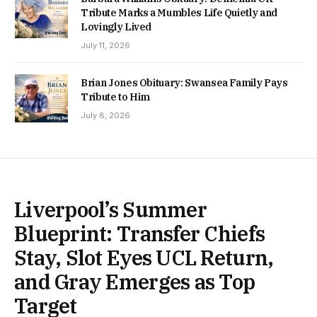
Tribute Marks a Mumbles Life Quietly and
Lovingly Lived
July 11, 2026
Brian Jones Obituary: Swansea Family Pays
Tribute to Him
July 8, 2026
Liverpool’s Summer
Blueprint: Transfer Chiefs
Stay, Slot Eyes UCL Return,
and Gray Emerges as Top
Target