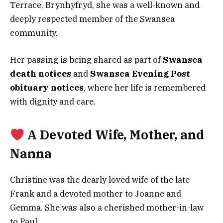
Terrace, Brynhyfryd, she was a well-known and
deeply respected member of the Swansea
community.
Her passing is being shared as part of
Swansea
death notices
and
Swansea Evening Post
obituary notices
, where her life is remembered
with dignity and care.
A Devoted Wife, Mother, and
Nanna
Christine was the dearly loved wife of the late
Frank and a devoted mother to Joanne and
Gemma. She was also a cherished mother-in-law
to Paul.