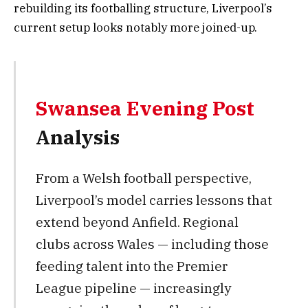
rebuilding its footballing structure, Liverpool’s
current setup looks notably more joined-up.
Swansea Evening Post
Analysis
From a Welsh football perspective,
Liverpool’s model carries lessons that
extend beyond Anfield. Regional
clubs across Wales — including those
feeding talent into the Premier
League pipeline — increasingly