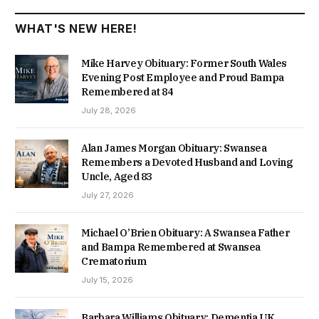
WHAT'S NEW HERE!
Mike Harvey Obituary: Former South Wales
Evening Post Employee and Proud Bampa
Remembered at 84
July 28, 2026
Alan James Morgan Obituary: Swansea
Remembers a Devoted Husband and Loving
Uncle, Aged 83
July 27, 2026
Michael O’Brien Obituary: A Swansea Father
and Bampa Remembered at Swansea
Crematorium
July 15, 2026
Barbara Williams Obituary: Dementia UK