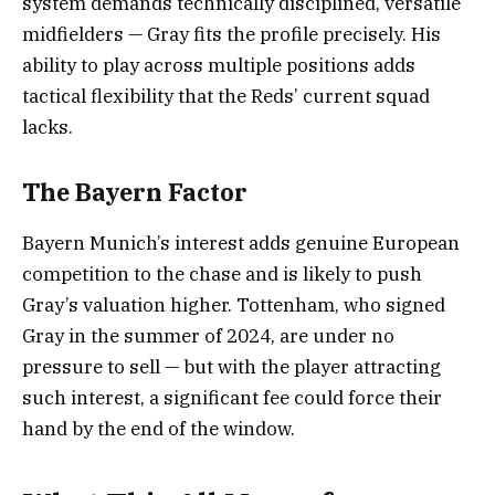
system demands technically disciplined, versatile
midfielders — Gray fits the profile precisely. His
ability to play across multiple positions adds
tactical flexibility that the Reds’ current squad
lacks.
The Bayern Factor
Bayern Munich’s interest adds genuine European
competition to the chase and is likely to push
Gray’s valuation higher. Tottenham, who signed
Gray in the summer of 2024, are under no
pressure to sell — but with the player attracting
such interest, a significant fee could force their
hand by the end of the window.