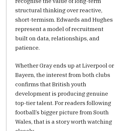
recognise the value of long-term
structural thinking over reactive,
short-termism. Edwards and Hughes
represent a model of recruitment
built on data, relationships, and
patience.
Whether Gray ends up at Liverpool or
Bayern, the interest from both clubs
confirms that British youth
development is producing genuine
top-tier talent. For readers following
football’s bigger picture from South
Wales, that is a story worth watching
closely.