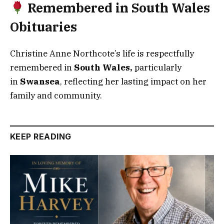
Remembered in South Wales
Obituaries
Christine Anne Northcote’s life is respectfully
remembered in
South Wales
,
particularly
in
Swansea
, reflecting her lasting impact on her
family and community.
KEEP READING