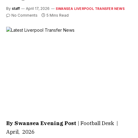
By
staff
April 17, 2026
SWANSEA LIVERPOOL TRANSFER NEWS
No Comments
5 Mins Read
By Swansea Evening Post
| Football Desk |
April, 2026