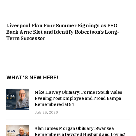
Liverpool Plan Four Summer Signings as FSG
Back Arne Slot and Identify Robertson’s Long-
Term Successor
WHAT'S NEW HERE!
Mike Harvey Obituary: Former South Wales
Evening Post Employee and Proud Bampa
Remembered at 84
July 28, 2026
Alan James Morgan Obituary: Swansea
Remembers a Devoted Husband and Loving