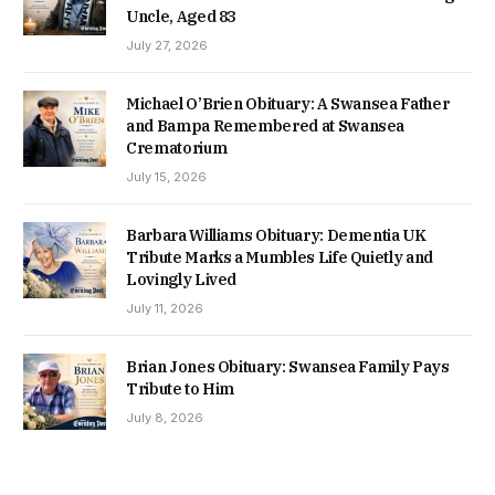
Uncle, Aged 83
July 27, 2026
Michael O’Brien Obituary: A Swansea Father
and Bampa Remembered at Swansea
Crematorium
July 15, 2026
Barbara Williams Obituary: Dementia UK
Tribute Marks a Mumbles Life Quietly and
Lovingly Lived
July 11, 2026
Brian Jones Obituary: Swansea Family Pays
Tribute to Him
July 8, 2026