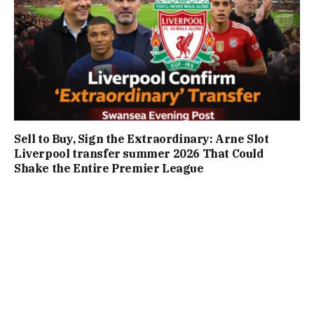
Sell to Buy, Sign the Extraordinary: Arne Slot
Liverpool transfer summer 2026 That Could
Shake the Entire Premier League