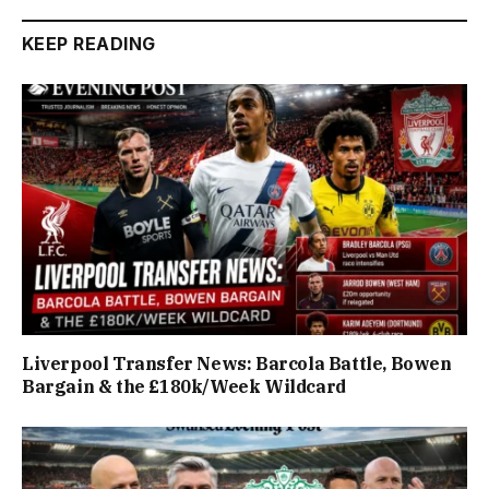
KEEP READING
Liverpool Transfer News: Barcola Battle, Bowen
Bargain & the £180k/Week Wildcard