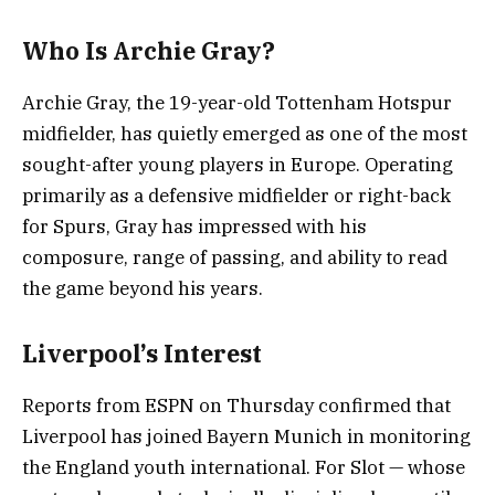
Who Is Archie Gray?
Archie Gray, the 19-year-old Tottenham Hotspur
midfielder, has quietly emerged as one of the most
sought-after young players in Europe. Operating
primarily as a defensive midfielder or right-back
for Spurs, Gray has impressed with his
composure, range of passing, and ability to read
the game beyond his years.
Liverpool’s Interest
Reports from ESPN on Thursday confirmed that
Liverpool has joined Bayern Munich in monitoring
the England youth international. For Slot — whose