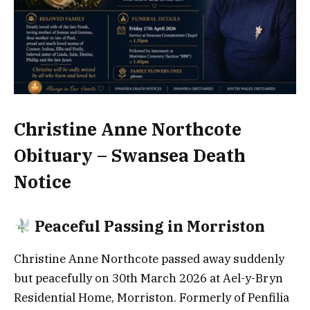
Christine Anne Northcote
Obituary – Swansea Death
Notice
Peaceful Passing in Morriston
Christine Anne Northcote passed away suddenly
but peacefully on 30th March 2026 at Ael-y-Bryn
Residential Home, Morriston. Formerly of Penfilia