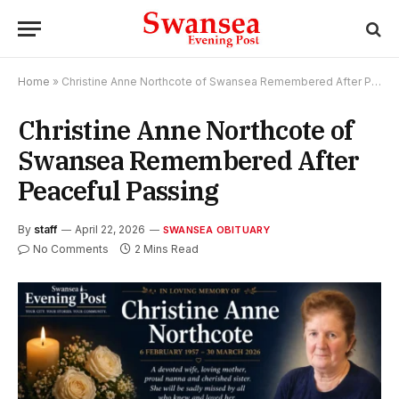
Home
»
Christine Anne Northcote of Swansea Remembered After Peaceful Passing
Christine Anne Northcote of
Swansea Remembered After
Peaceful Passing
By
staff
April 22, 2026
SWANSEA OBITUARY
No Comments
2 Mins Read