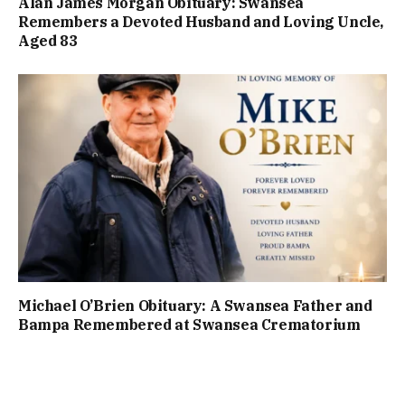
Alan James Morgan Obituary: Swansea
Remembers a Devoted Husband and Loving Uncle,
Aged 83
Michael O’Brien Obituary: A Swansea Father and
Bampa Remembered at Swansea Crematorium