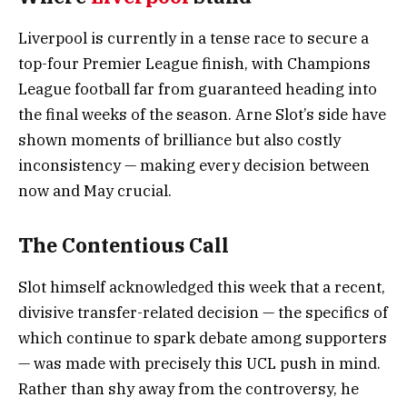
Liverpool is currently in a tense race to secure a
top-four Premier League finish, with Champions
League football far from guaranteed heading into
the final weeks of the season. Arne Slot’s side have
shown moments of brilliance but also costly
inconsistency — making every decision between
now and May crucial.
The Contentious Call
Slot himself acknowledged this week that a recent,
divisive transfer-related decision — the specifics of
which continue to spark debate among supporters
— was made with precisely this UCL push in mind.
Rather than shy away from the controversy, he