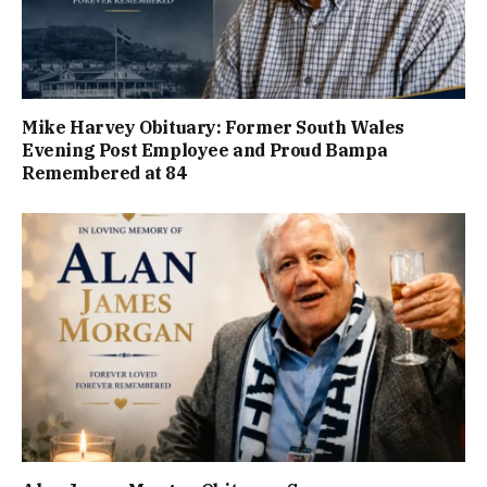
Mike Harvey Obituary: Former South Wales
Evening Post Employee and Proud Bampa
Remembered at 84