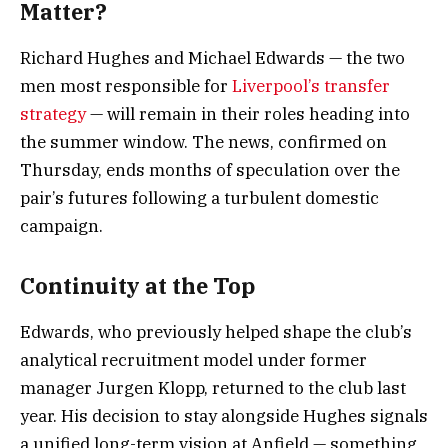
Matter?
Richard Hughes and Michael Edwards — the two
men most responsible for
Liverpool’s transfer
strategy
— will remain in their roles heading into
the summer window. The news, confirmed on
Thursday, ends months of speculation over the
pair’s futures following a turbulent domestic
campaign.
Continuity at the Top
Edwards, who previously helped shape the club’s
analytical recruitment model under former
manager Jurgen Klopp, returned to the club last
year. His decision to stay alongside Hughes signals
a unified long-term vision at Anfield — something