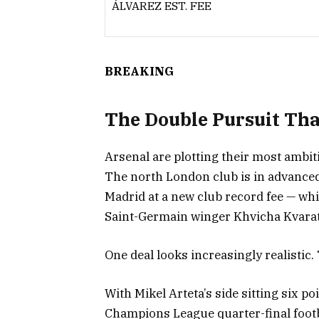
ÁLVAREZ EST. FEE
BREAKING
The Double Pursuit That
Arsenal are plotting their most ambi
The north London club is in advanced
Madrid at a new club record fee — whi
Saint-Germain winger Khvicha Kvarat
One deal looks increasingly realistic.
With Mikel Arteta’s side sitting six p
Champions League quarter-final footb