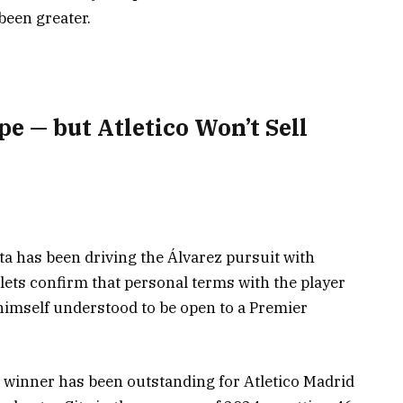
een greater.
e — but Atletico Won’t Sell
ta has been driving the Álvarez pursuit with
tlets confirm that personal terms with the player
 himself understood to be open to a Premier
 winner has been outstanding for Atletico Madrid