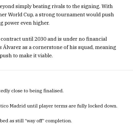
yond simply beating rivals to the signing. With
mer World Cup, a strong tournament would push
ng power even higher.
contract until 2030 and is under no financial
ws Álvarez as a cornerstone of his squad, meaning
 push to make it viable.
dly close to being finalised.
ico Madrid until player terms are fully locked down.
bed as still “way off” completion.