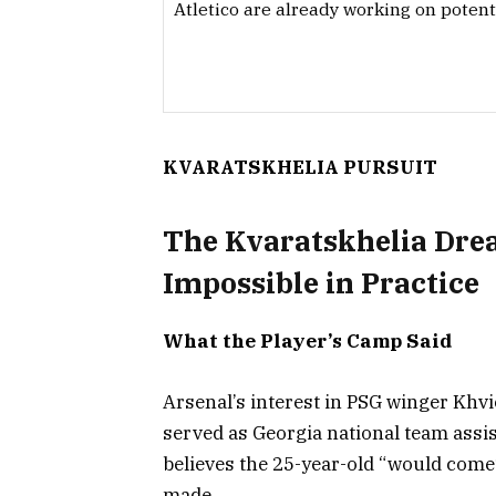
Atletico are already working on potent
KVARATSKHELIA PURSUIT
The Kvaratskhelia Drea
Impossible in Practice
What the Player’s Camp Said
Arsenal’s interest in PSG winger Khv
served as Georgia national team assis
believes the 25-year-old “would come
made.