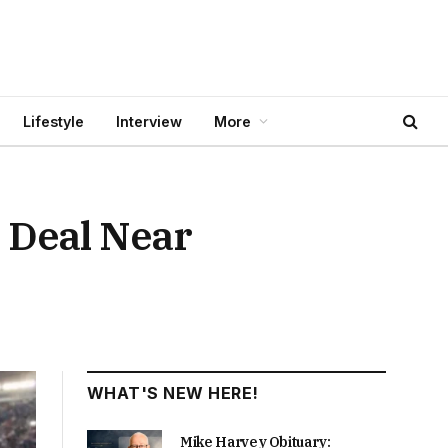
Lifestyle
Interview
More
 Deal Near
WHAT'S NEW HERE!
Mike Harvey Obituary: