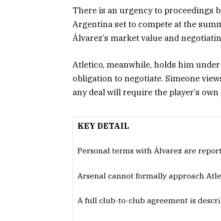
There is an urgency to proceedings be
Argentina set to compete at the sum
Álvarez’s market value and negotiati
Atletico, meanwhile, holds him under 
obligation to negotiate. Simeone vie
any deal will require the player’s own
KEY DETAIL
Personal terms with Álvarez are reporte
Arsenal cannot formally approach Atlet
A full club-to-club agreement is descri