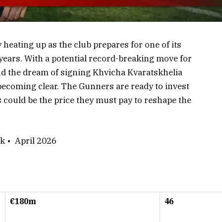
 heating up as the club prepares for one of its
ars. With a potential record-breaking move for
 the dream of signing Khvicha Kvaratskhelia
s becoming clear. The Gunners are ready to invest
 could be the price they must pay to reshape the
k • April 2026
€180m
46