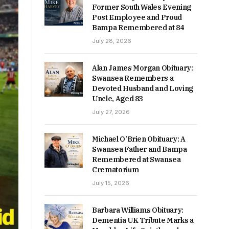
Former South Wales Evening
Post Employee and Proud
Bampa Remembered at 84
July 28, 2026
Alan James Morgan Obituary:
Swansea Remembers a
Devoted Husband and Loving
Uncle, Aged 83
July 27, 2026
Michael O’Brien Obituary: A
Swansea Father and Bampa
Remembered at Swansea
Crematorium
July 15, 2026
Barbara Williams Obituary:
Dementia UK Tribute Marks a