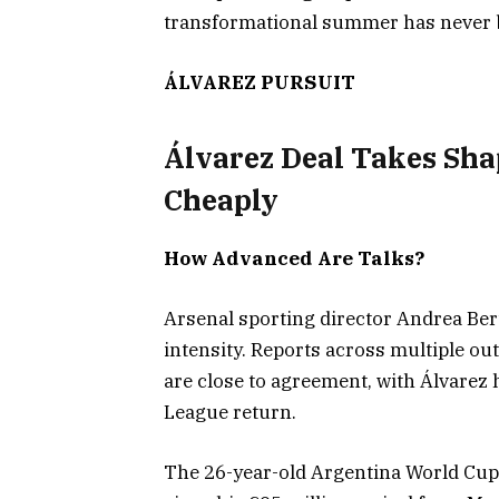
transformational summer has never b
ÁLVAREZ PURSUIT
Álvarez Deal Takes Shap
Cheaply
How Advanced Are Talks?
Arsenal sporting director Andrea Ber
intensity. Reports across multiple ou
are close to agreement, with Álvarez
League return.
The 26-year-old Argentina World Cup