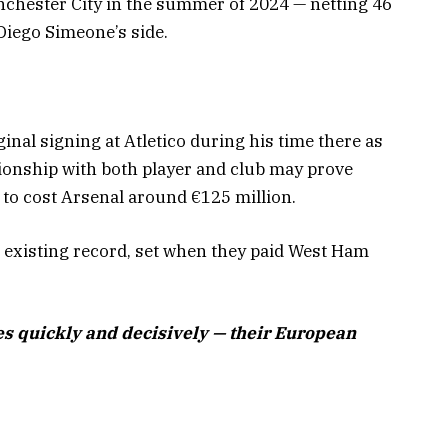
anchester City in the summer of 2024 — netting 46
Diego Simeone’s side.
ginal signing at Atletico during his time there as
tionship with both player and club may prove
d to cost Arsenal around €125 million.
s existing record, set when they paid West Ham
s quickly and decisively — their European