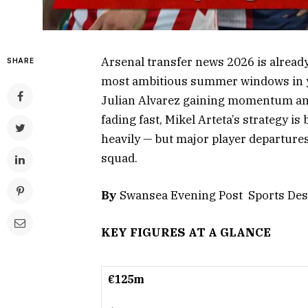
Arsenal transfer news 2026 is already
SHARE
most ambitious summer windows in ye
Julian Alvarez gaining momentum and
fading fast, Mikel Arteta’s strategy i
heavily — but major player departures
squad.
By
Swansea Evening Post Sports Des
KEY FIGURES AT A GLANCE
€125m