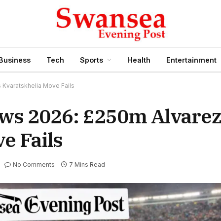
Business
Tech
Sports
Health
Entertainment
 Kvaratskhelia Move Fails
ws 2026: £250m Alvarez
e Fails
No Comments
7 Mins Read