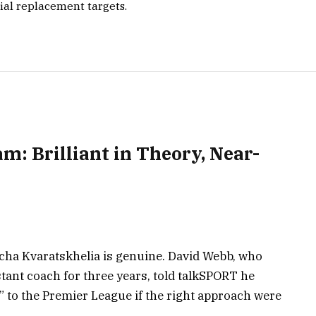
ial replacement targets.
m: Brilliant in Theory, Near-
icha Kvaratskhelia is genuine. David Webb, who
tant coach for three years, told talkSPORT he
” to the Premier League if the right approach were