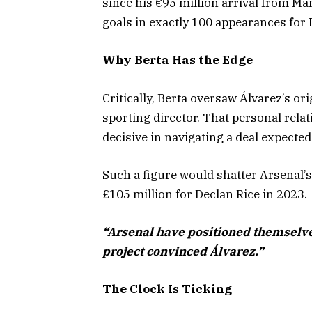
since his €95 million arrival from M
goals in exactly 100 appearances for 
Why Berta Has the Edge
Critically, Berta oversaw Álvarez’s ori
sporting director. That personal rela
decisive in navigating a deal expecte
Such a figure would shatter Arsenal’
£105 million for Declan Rice in 2023.
“Arsenal have positioned themselve
project convinced Álvarez.”
The Clock Is Ticking