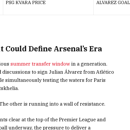
PSG KVARA PRICE
ALVAREZ GOAL
 Could Define Arsenal’s Era
tious
summer transfer window
in a generation.
 discussions to sign Julian Álvarez from Atlético
le simultaneously testing the waters for Paris
skhelia.
 The other is running into a wall of resistance.
oints clear at the top of the Premier League and
all underway, the pressure to deliver a