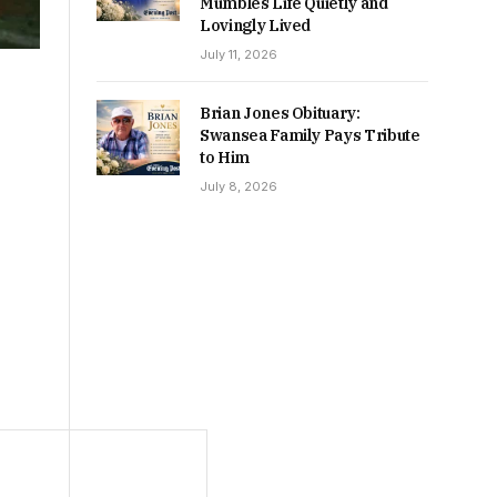
Mumbles Life Quietly and
Lovingly Lived
July 11, 2026
Brian Jones Obituary:
Swansea Family Pays Tribute
to Him
July 8, 2026