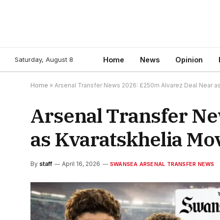
Saturday, August 8
Home
News
Opinion
Home
»
Arsenal Transfer News 2026: £250m Alvarez Deal Near as
Arsenal Transfer Ne
as Kvaratskhelia Mov
By
staff
April 16, 2026
SWANSEA ARSENAL TRANSFER NEWS