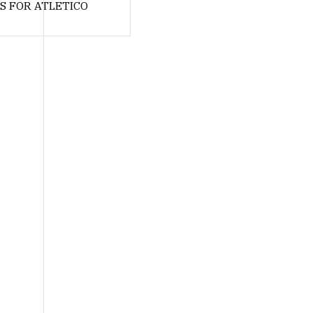
S FOR ATLETICO