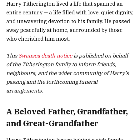
Harry Titherington lived a life that spanned an
entire century — a life filled with love, quiet dignity,
and unwavering devotion to his family. He passed
away peacefully at home, surrounded by those
who cherished him most.
This
Swansea death notice
is published on behalf
of the Titherington family to inform friends,
neighbours, and the wider community of Harry’s
passing and the forthcoming funeral
arrangements.
A Beloved Father, Grandfather,
and Great-Grandfather
Harry Titherington leaves behind a rich family