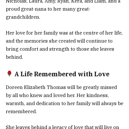
Nicholas, Laura, Amy, Ryan, Kera, and Liam, and a
proud great-nana to her many great-
grandchildren.
Her love for her family was at the centre of her life,
and the memories she created will continue to
bring comfort and strength to those she leaves
behind.
A Life Remembered with Love
Doreen Elizabeth Thomas will be greatly missed
by all who knew and loved her. Her kindness,
warmth, and dedication to her family will always be
remembered.
She leaves behind a legacy of love that will live on