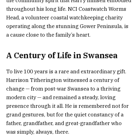
the community spirit that Harry himself embodied
throughout his long life. NCI Coastwatch Worms
Head, a volunteer coastal watchkeeping charity
operating along the stunning Gower Peninsula, is
a cause close to the family’s heart.
A Century of Life in Swansea
To live 100 years is a rare and extraordinary gift.
Harrison Titherington witnessed a century of
change — from post-war Swansea to a thriving
modern city — and remained a steady, loving
presence through it all. He is remembered not for
grand gestures, but for the quiet constancy of a
father, grandfather, and great-grandfather who
was simply, always, there.