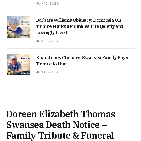
July 15, 2026
Barbara Williams Obituary: Dementia UK
Tribute Marks a Mumbles Life Quietly and
Lovingly Lived
July 11, 2026
Brian Jones Obituary: Swansea Family Pays
Tribute to Him
July 8, 2026
Doreen Elizabeth Thomas
Swansea Death Notice –
Family Tribute & Funeral