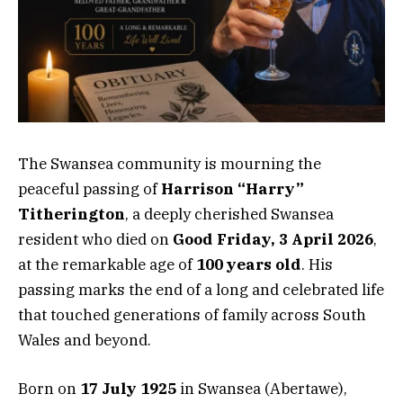
The Swansea community is mourning the
peaceful passing of
Harrison “Harry”
Titherington
, a deeply cherished Swansea
resident who died on
Good Friday, 3 April 2026
,
at the remarkable age of
100 years old
. His
passing marks the end of a long and celebrated life
that touched generations of family across South
Wales and beyond.
Born on
17 July 1925
in Swansea (Abertawe),