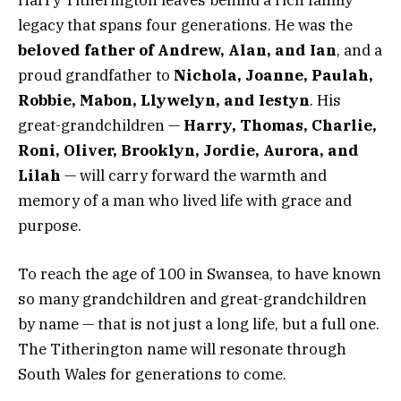
legacy that spans four generations. He was the
beloved father of Andrew, Alan, and Ian
, and a
proud grandfather to
Nichola, Joanne, Paulah,
Robbie, Mabon, Llywelyn, and Iestyn
. His
great-grandchildren —
Harry, Thomas, Charlie,
Roni, Oliver, Brooklyn, Jordie, Aurora, and
Lilah
— will carry forward the warmth and
memory of a man who lived life with grace and
purpose.
To reach the age of 100 in Swansea, to have known
so many grandchildren and great-grandchildren
by name — that is not just a long life, but a full one.
The Titherington name will resonate through
South Wales for generations to come.