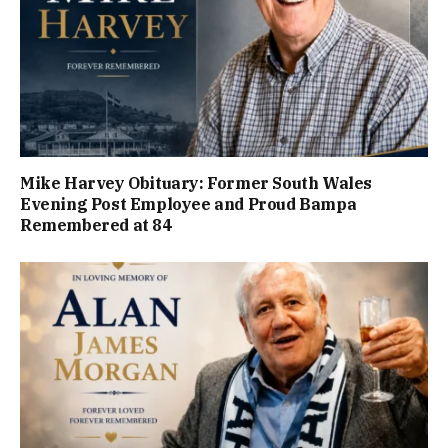
Mike Harvey Obituary: Former South Wales
Evening Post Employee and Proud Bampa
Remembered at 84