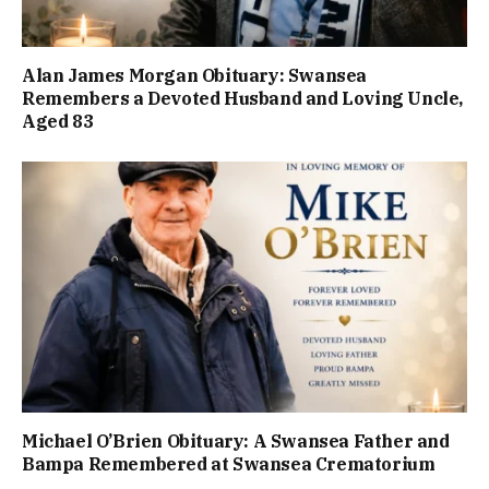
Alan James Morgan Obituary: Swansea
Remembers a Devoted Husband and Loving Uncle,
Aged 83
Michael O’Brien Obituary: A Swansea Father and
Bampa Remembered at Swansea Crematorium