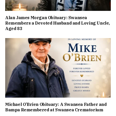
Alan James Morgan Obituary: Swansea
Remembers a Devoted Husband and Loving Uncle,
Aged 83
Michael O’Brien Obituary: A Swansea Father and
Bampa Remembered at Swansea Crematorium