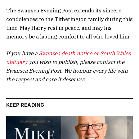
The Swansea Evening Post extends its sincere
condolences to the Titherington family during this
time. May Harry rest in peace, and may his
memory be a lasting comfort to all who loved him.
If you have a
Swansea death notice or South Wales
obituary
you wish to publish, please contact the
Swansea Evening Post. We honour every life with
the respect and care it deserves.
KEEP READING