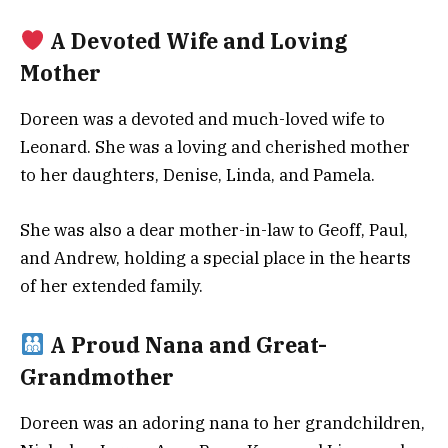
A Devoted Wife and Loving
Mother
Doreen was a devoted and much-loved wife to
Leonard. She was a loving and cherished mother
to her daughters, Denise, Linda, and Pamela.
She was also a dear mother-in-law to Geoff, Paul,
and Andrew, holding a special place in the hearts
of her extended family.
A Proud Nana and Great-
Grandmother
Doreen was an adoring nana to her grandchildren,