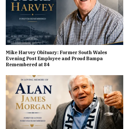
Mike Harvey Obituary: Former South Wales
Evening Post Employee and Proud Bampa
Remembered at 84