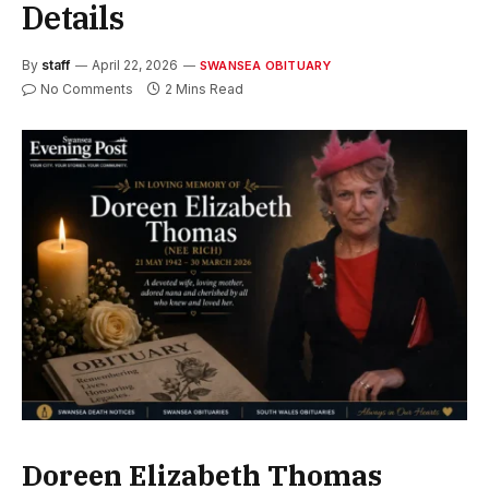
Details
By
staff
April 22, 2026
SWANSEA OBITUARY
No Comments
2 Mins Read
Doreen Elizabeth Thomas