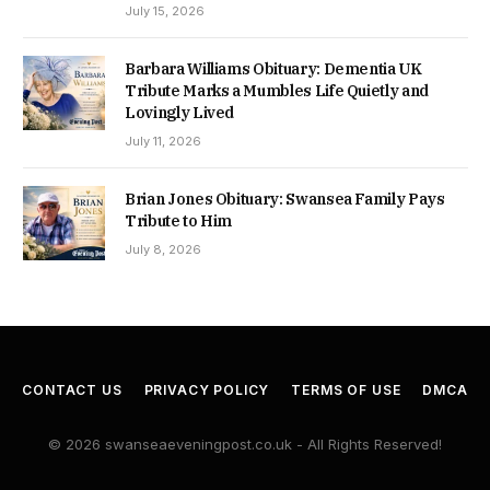
July 15, 2026
Barbara Williams Obituary: Dementia UK
Tribute Marks a Mumbles Life Quietly and
Lovingly Lived
July 11, 2026
Brian Jones Obituary: Swansea Family Pays
Tribute to Him
July 8, 2026
CONTACT US
PRIVACY POLICY
TERMS OF USE
DMCA
© 2026 swanseaeveningpost.co.uk - All Rights Reserved!