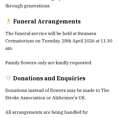
through generations.
Funeral Arrangements
The funeral service will be held at Swansea
Crematorium on Tuesday, 28th April 2026 at 11:30
am.
Family flowers only are kindly requested.
Donations and Enquiries
Donations instead of flowers may be made to The
Stroke Association or Alzheimer’s UK.
All arrangements are being handled by: