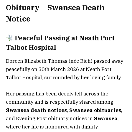
Obituary – Swansea Death
Notice
Peaceful Passing at Neath Port
Talbot Hospital
Doreen Elizabeth Thomas (née Rich) passed away
peacefully on 30th March 2026 at Neath Port
Talbot Hospital, surrounded by her loving family.
Her passing has been deeply felt across the
community and is respectfully shared among
Swansea death notices
,
Swansea obituaries
,
and Evening Post obituary notices in
Swansea
,
where her life is honoured with dignity.