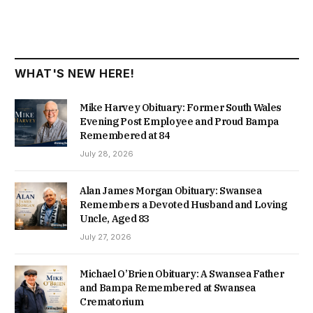
WHAT'S NEW HERE!
Mike Harvey Obituary: Former South Wales
Evening Post Employee and Proud Bampa
Remembered at 84
July 28, 2026
Alan James Morgan Obituary: Swansea
Remembers a Devoted Husband and Loving
Uncle, Aged 83
July 27, 2026
Michael O’Brien Obituary: A Swansea Father
and Bampa Remembered at Swansea
Crematorium