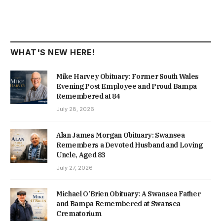
WHAT'S NEW HERE!
Mike Harvey Obituary: Former South Wales
Evening Post Employee and Proud Bampa
Remembered at 84
July 28, 2026
Alan James Morgan Obituary: Swansea
Remembers a Devoted Husband and Loving
Uncle, Aged 83
July 27, 2026
Michael O’Brien Obituary: A Swansea Father
and Bampa Remembered at Swansea
Crematorium