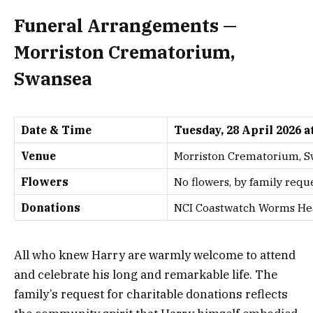
Funeral Arrangements —
Morriston Crematorium,
Swansea
Date & Time
Tuesday, 28 April 2026 a
Venue
Morriston Crematorium, 
Flowers
No flowers, by family requ
Donations
NCI Coastwatch Worms Head
All who knew Harry are warmly welcome to attend
and celebrate his long and remarkable life. The
family’s request for charitable donations reflects