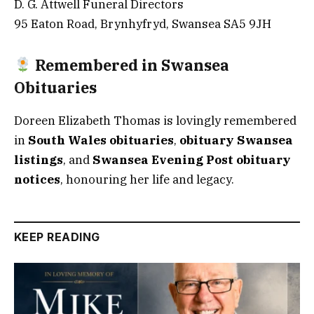
D. G. Attwell Funeral Directors
95 Eaton Road, Brynhyfryd, Swansea SA5 9JH
Remembered in Swansea
Obituaries
Doreen Elizabeth Thomas is lovingly remembered
in
South Wales obituaries
,
obituary Swansea
listings
, and
Swansea Evening Post obituary
notices
, honouring her life and legacy.
KEEP READING