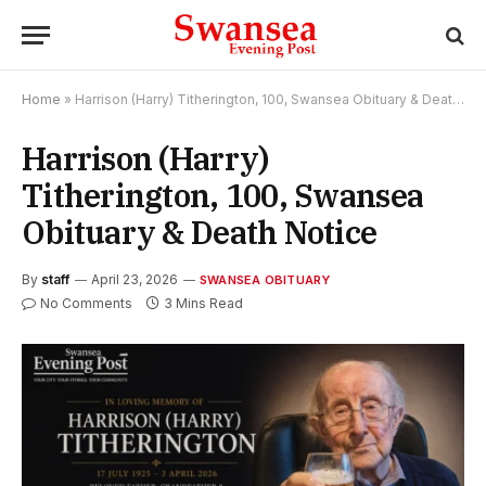
Home
»
Harrison (Harry) Titherington, 100, Swansea Obituary & Death Notice
Harrison (Harry)
Titherington, 100, Swansea
Obituary & Death Notice
By
staff
April 23, 2026
SWANSEA OBITUARY
No Comments
3 Mins Read